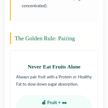
concentrated).
The Golden Rule: Pairing
Never Eat Fruits Alone
Always pair fruit with a Protein or Healthy
Fat to slow down sugar absorption.
🍎 Fruit + 🥜