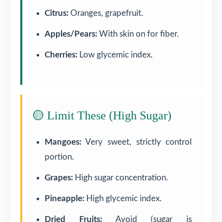
Citrus:
Oranges, grapefruit.
Apples/Pears:
With skin on for fiber.
Cherries:
Low glycemic index.
🟡 Limit These (High Sugar)
Mangoes:
Very sweet, strictly control
portion.
Grapes:
High sugar concentration.
Pineapple:
High glycemic index.
Dried Fruits:
Avoid (sugar is