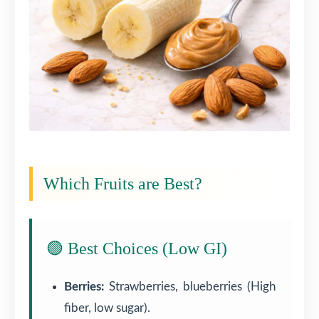
Which Fruits are Best?
🟢 Best Choices (Low GI)
Berries:
Strawberries, blueberries (High
fiber, low sugar).