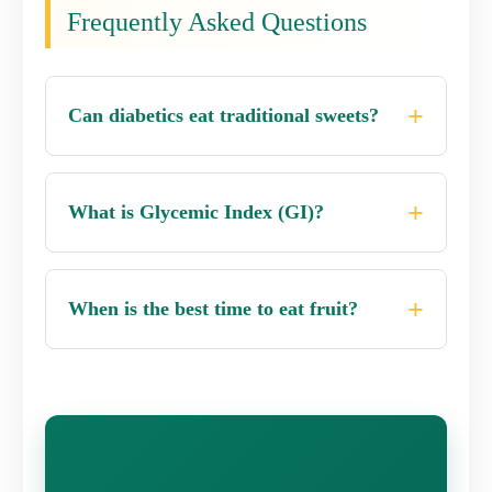
Frequently Asked Questions
Can diabetics eat traditional sweets?
What is Glycemic Index (GI)?
When is the best time to eat fruit?