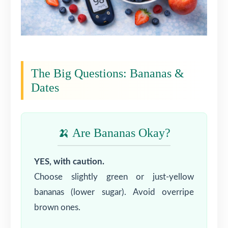
The Big Questions: Bananas &
Dates
🍌 Are Bananas Okay?
YES, with caution.
Choose slightly green or just-yellow
bananas (lower sugar). Avoid overripe
brown ones.