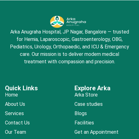
Arka Anugraha Hospital, JP Nagar, Bangalore — trusted
for Hernia, Laparoscopic, Gastroenterology, OBG,
Pediatrics, Urology, Orthopaedic, and ICU & Emergency
care. Our mission is to deliver modern medical
treatment with compassion and precision.
Quick Links
Explore Arka
Home
Arka Store
About Us
Case studies
Services
Blogs
Contact Us
Facilities
Our Team
Get an Appointment