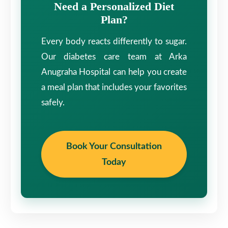
Need a Personalized Diet
Plan?
Every body reacts differently to sugar.
Our diabetes care team at Arka
Anugraha Hospital can help you create
a meal plan that includes your favorites
safely.
Book Your Consultation
Today