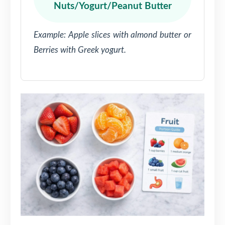
Nuts/Yogurt/Peanut Butter
Example: Apple slices with almond butter or
Berries with Greek yogurt.