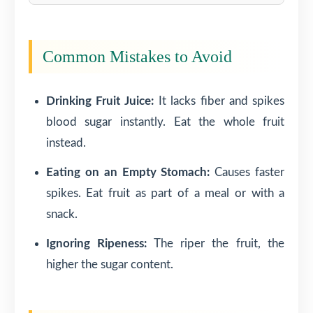
Common Mistakes to Avoid
Drinking Fruit Juice:
It lacks fiber and spikes
blood sugar instantly. Eat the whole fruit
instead.
Eating on an Empty Stomach:
Causes faster
spikes. Eat fruit as part of a meal or with a
snack.
Ignoring Ripeness:
The riper the fruit, the
higher the sugar content.