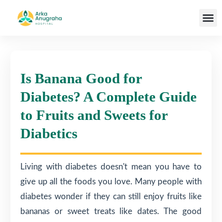
Our T
Is Banana Good for
Diabetes? A Complete Guide
to Fruits and Sweets for
Diabetics
Living with diabetes doesn't mean you have to
give up all the foods you love. Many people with
diabetes wonder if they can still enjoy fruits like
bananas or sweet treats like dates. The good