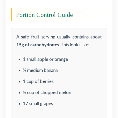
Portion Control Guide
A safe fruit serving usually contains about
15g of carbohydrates
. This looks like:
1 small apple or orange
½ medium banana
1 cup of berries
½ cup of chopped melon
17 small grapes