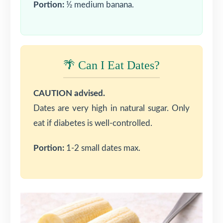
Portion:
½ medium banana.
🌴 Can I Eat Dates?
CAUTION advised.
Dates are very high in natural sugar. Only
eat if diabetes is well-controlled.
Portion:
1-2 small dates max.