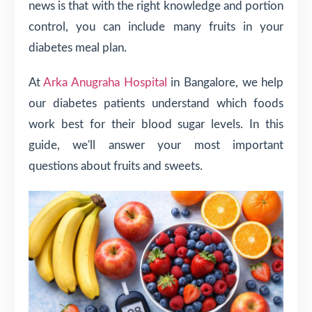
news is that with the right knowledge and portion
control, you can include many fruits in your
diabetes meal plan.
At
Arka Anugraha Hospital
in Bangalore, we help
our diabetes patients understand which foods
work best for their blood sugar levels. In this
guide, we'll answer your most important
questions about fruits and sweets.