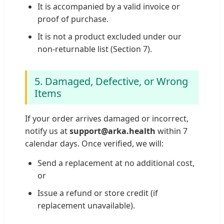
It is accompanied by a valid invoice or
proof of purchase.
It is not a product excluded under our
non-returnable list (Section 7).
5. Damaged, Defective, or Wrong
Items
If your order arrives damaged or incorrect,
notify us at
support@arka.health
within 7
calendar days. Once verified, we will:
Send a replacement at no additional cost,
or
Issue a refund or store credit (if
replacement unavailable).