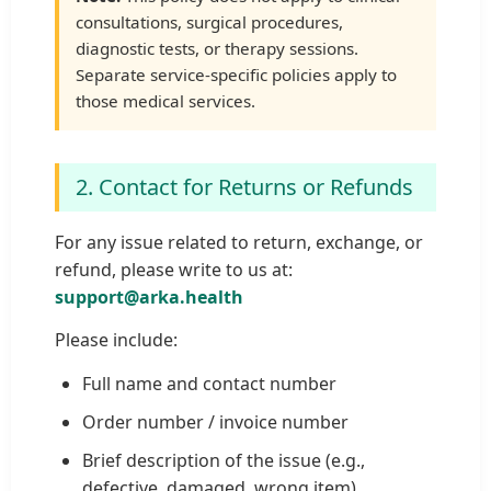
consultations, surgical procedures,
diagnostic tests, or therapy sessions.
Separate service-specific policies apply to
those medical services.
2. Contact for Returns or Refunds
For any issue related to return, exchange, or
refund, please write to us at:
support@arka.health
Please include:
Full name and contact number
Order number / invoice number
Brief description of the issue (e.g.,
defective, damaged, wrong item)