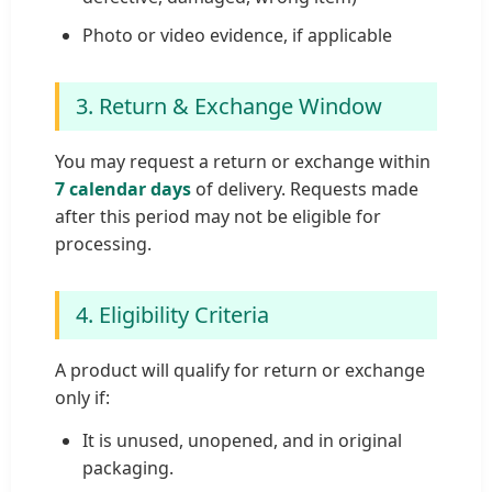
Photo or video evidence, if applicable
3. Return & Exchange Window
You may request a return or exchange within
7 calendar days
of delivery. Requests made
after this period may not be eligible for
processing.
4. Eligibility Criteria
A product will qualify for return or exchange
only if:
It is unused, unopened, and in original
packaging.