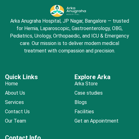
Arka Anugraha Hospital, JP Nagar, Bangalore — trusted
for Hernia, Laparoscopic, Gastroenterology, OBG,
Pediatrics, Urology, Orthopaedic, and ICU & Emergency
care. Our mission is to deliver modern medical
treatment with compassion and precision.
Quick Links
Explore Arka
Home
Arka Store
About Us
Case studies
Services
Blogs
Contact Us
Facilities
Our Team
Get an Appointment
Contact Info