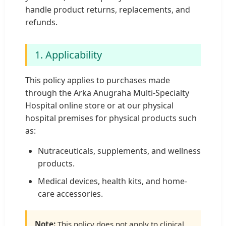
handle product returns, replacements, and
refunds.
1. Applicability
This policy applies to purchases made
through the Arka Anugraha Multi-Specialty
Hospital online store or at our physical
hospital premises for physical products such
as:
Nutraceuticals, supplements, and wellness
products.
Medical devices, health kits, and home-
care accessories.
Note:
This policy does not apply to clinical