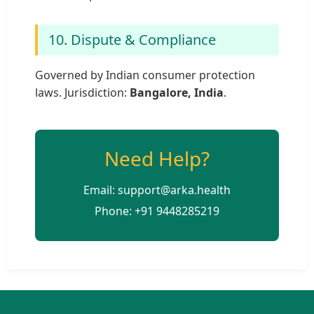
10. Dispute & Compliance
Governed by Indian consumer protection
laws. Jurisdiction:
Bangalore, India
.
Need Help?
Email: support@arka.health
Phone: +91 9448285219