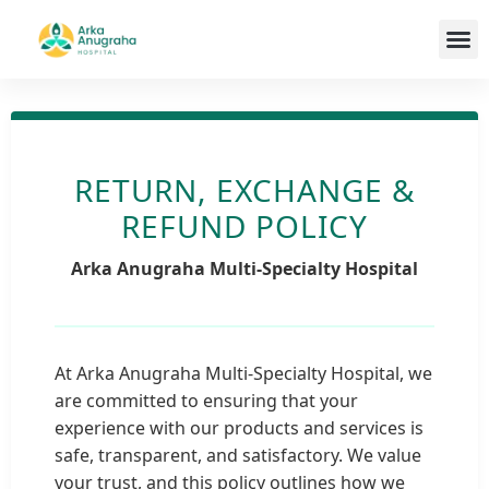
Our T
RETURN, EXCHANGE &
REFUND POLICY
Arka Anugraha Multi-Specialty Hospital
At Arka Anugraha Multi-Specialty Hospital, we
are committed to ensuring that your
experience with our products and services is
safe, transparent, and satisfactory. We value
your trust, and this policy outlines how we