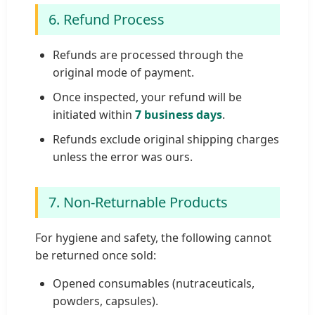
6. Refund Process
Refunds are processed through the
original mode of payment.
Once inspected, your refund will be
initiated within
7 business days
.
Refunds exclude original shipping charges
unless the error was ours.
7. Non-Returnable Products
For hygiene and safety, the following cannot
be returned once sold:
Opened consumables (nutraceuticals,
powders, capsules).