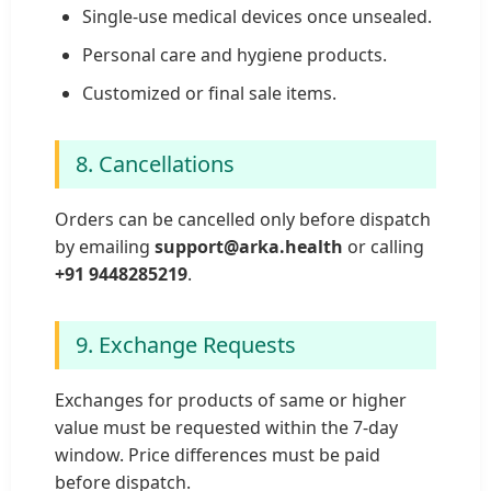
Single-use medical devices once unsealed.
Personal care and hygiene products.
Customized or final sale items.
8. Cancellations
Orders can be cancelled only before dispatch
by emailing
support@arka.health
or calling
+91 9448285219
.
9. Exchange Requests
Exchanges for products of same or higher
value must be requested within the 7-day
window. Price differences must be paid
before dispatch.