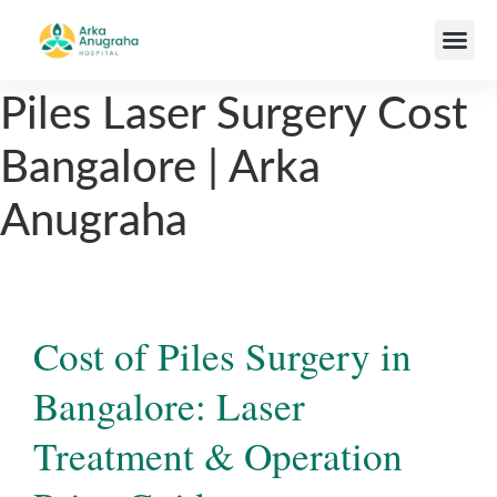
Our Team
Piles Laser Surgery Cost
Bangalore | Arka
Anugraha
Cost of Piles Surgery in
Bangalore: Laser
Treatment & Operation