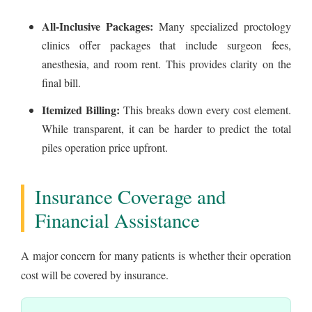
All-Inclusive Packages:
Many specialized proctology
clinics offer packages that include surgeon fees,
anesthesia, and room rent. This provides clarity on the
final bill.
Itemized Billing:
This breaks down every cost element.
While transparent, it can be harder to predict the total
piles operation price upfront.
Insurance Coverage and
Financial Assistance
A major concern for many patients is whether their operation
cost will be covered by insurance.