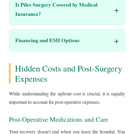
Is Piles Surgery Covered by Medical
Insurance?
Financing and EMI Options
Hidden Costs and Post-Surgery
Expenses
While understanding the upfront cost is crucial, it is equally
important to account for post-operative expenses.
Post-Operative Medications and Care
Your recovery doesn't end when you leave the hospital. You