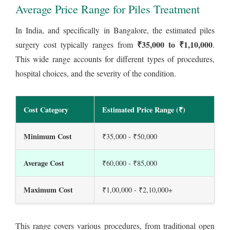
Average Price Range for Piles Treatment
In India, and specifically in Bangalore, the estimated piles
₹35,000 to ₹1,10,000
surgery cost typically ranges from
.
This wide range accounts for different types of procedures,
hospital choices, and the severity of the condition.
Cost Category
Estimated Price Range (₹)
Minimum Cost
₹35,000 - ₹50,000
Average Cost
₹60,000 - ₹85,000
Maximum Cost
₹1,00,000 - ₹2,10,000+
This range covers various procedures, from traditional open