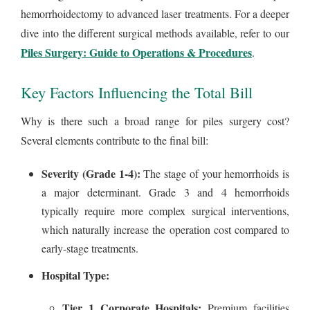
hemorrhoidectomy to advanced laser treatments. For a deeper
dive into the different surgical methods available, refer to our
Piles Surgery: Guide to Operations & Procedures
.
Key Factors Influencing the Total Bill
Why is there such a broad range for piles surgery cost?
Several elements contribute to the final bill:
Severity (Grade 1-4):
The stage of your hemorrhoids is
a major determinant. Grade 3 and 4 hemorrhoids
typically require more complex surgical interventions,
which naturally increase the operation cost compared to
early-stage treatments.
Hospital Type:
Tier 1 Corporate Hospitals:
Premium facilities