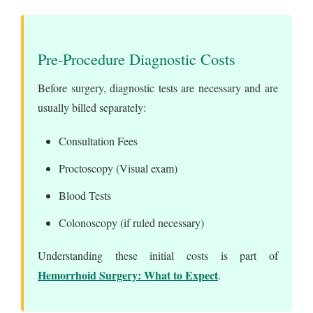
Pre-Procedure Diagnostic Costs
Before surgery, diagnostic tests are necessary and are
usually billed separately:
Consultation Fees
Proctoscopy (Visual exam)
Blood Tests
Colonoscopy (if ruled necessary)
Understanding these initial costs is part of
Hemorrhoid Surgery: What to Expect
.