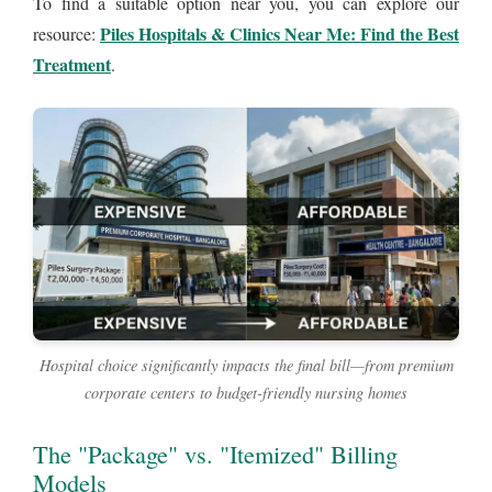
To find a suitable option near you, you can explore our
Piles Hospitals & Clinics Near Me: Find the Best
resource:
Treatment
.
Hospital choice significantly impacts the final bill—from premium
corporate centers to budget-friendly nursing homes
The "Package" vs. "Itemized" Billing
Models