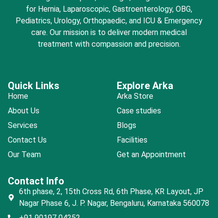
for Hernia, Laparoscopic, Gastroenterology, OBG,
Pediatrics, Urology, Orthopaedic, and ICU & Emergency
care. Our mission is to deliver modern medical
treatment with compassion and precision.
Quick Links
Explore Arka
Home
Arka Store
About Us
Case studies
Services
Blogs
Contact Us
Facilities
Our Team
Get an Appointment
Contact Info
6th phase, 2, 15th Cross Rd, 6th Phase, KR Layout, JP
Nagar Phase 6, J. P. Nagar, Bengaluru, Karnataka 560078
+91 90197 04252