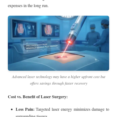
expenses in the long run.
Advanced laser technology may have a higher upfront cost but
offers savings through faster recovery
Cost vs. Benefit of Laser Surgery:
Less Pain:
Targeted laser energy minimizes damage to
surrounding tissues.