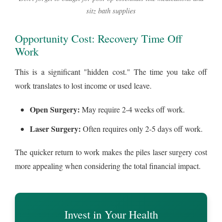
sitz bath supplies
Opportunity Cost: Recovery Time Off
Work
This is a significant "hidden cost." The time you take off
work translates to lost income or used leave.
Open Surgery:
May require 2-4 weeks off work.
Laser Surgery:
Often requires only 2-5 days off work.
The quicker return to work makes the piles laser surgery cost
more appealing when considering the total financial impact.
Invest in Your Health