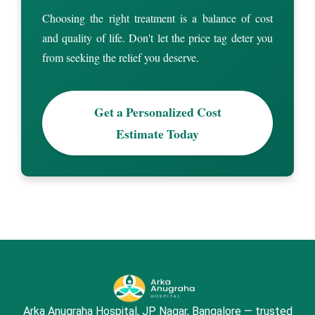
Choosing the right treatment is a balance of cost
and quality of life. Don't let the price tag deter you
from seeking the relief you deserve.
Get a Personalized Cost
Estimate Today
Arka Anugraha Hospital, JP Nagar, Bangalore — trusted