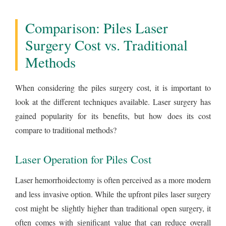
Comparison: Piles Laser
Surgery Cost vs. Traditional
Methods
When considering the piles surgery cost, it is important to
look at the different techniques available. Laser surgery has
gained popularity for its benefits, but how does its cost
compare to traditional methods?
Laser Operation for Piles Cost
Laser hemorrhoidectomy is often perceived as a more modern
and less invasive option. While the upfront piles laser surgery
cost might be slightly higher than traditional open surgery, it
often comes with significant value that can reduce overall