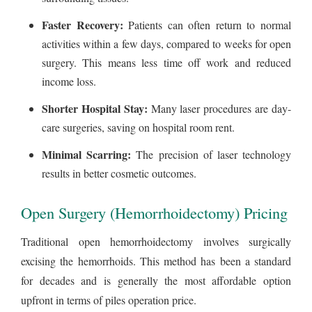
Faster Recovery:
Patients can often return to normal
activities within a few days, compared to weeks for open
surgery. This means less time off work and reduced
income loss.
Shorter Hospital Stay:
Many laser procedures are day-
care surgeries, saving on hospital room rent.
Minimal Scarring:
The precision of laser technology
results in better cosmetic outcomes.
Open Surgery (Hemorrhoidectomy) Pricing
Traditional open hemorrhoidectomy involves surgically
excising the hemorrhoids. This method has been a standard
for decades and is generally the most affordable option
upfront in terms of piles operation price.