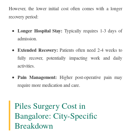
However, the lower initial cost often comes with a longer
recovery period:
Longer Hospital Stay:
Typically requires 1-3 days of
admission.
Extended Recovery:
Patients often need 2-4 weeks to
fully recover, potentially impacting work and daily
activities.
Pain Management:
Higher post-operative pain may
require more medication and care.
Piles Surgery Cost in
Bangalore: City-Specific
Breakdown