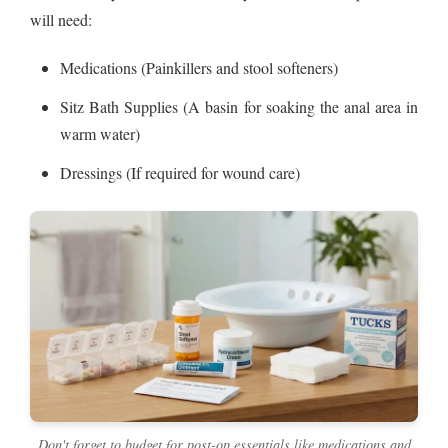
will need:
Medications (Painkillers and stool softeners)
Sitz Bath Supplies (A basin for soaking the anal area in
warm water)
Dressings (If required for wound care)
Don't forget to budget for post-op essentials like medications and