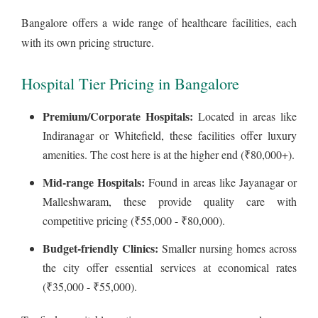
Bangalore offers a wide range of healthcare facilities, each
with its own pricing structure.
Hospital Tier Pricing in Bangalore
Premium/Corporate Hospitals:
Located in areas like
Indiranagar or Whitefield, these facilities offer luxury
amenities. The cost here is at the higher end (₹80,000+).
Mid-range Hospitals:
Found in areas like Jayanagar or
Malleshwaram, these provide quality care with
competitive pricing (₹55,000 - ₹80,000).
Budget-friendly Clinics:
Smaller nursing homes across
the city offer essential services at economical rates
(₹35,000 - ₹55,000).