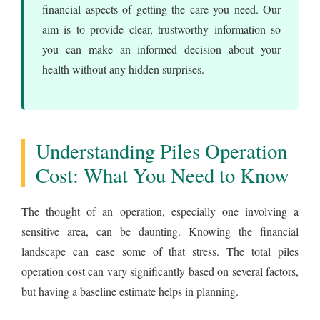
financial aspects of getting the care you need. Our
aim is to provide clear, trustworthy information so
you can make an informed decision about your
health without any hidden surprises.
Understanding Piles Operation
Cost: What You Need to Know
The thought of an operation, especially one involving a
sensitive area, can be daunting. Knowing the financial
landscape can ease some of that stress. The total piles
operation cost can vary significantly based on several factors,
but having a baseline estimate helps in planning.