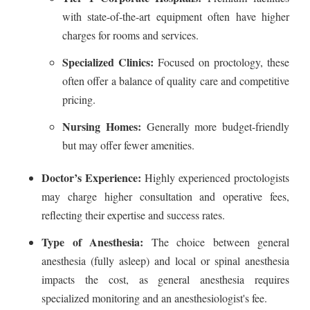
with state-of-the-art equipment often have higher
charges for rooms and services.
Specialized Clinics:
Focused on proctology, these
often offer a balance of quality care and competitive
pricing.
Nursing Homes:
Generally more budget-friendly
but may offer fewer amenities.
Doctor’s Experience:
Highly experienced proctologists
may charge higher consultation and operative fees,
reflecting their expertise and success rates.
Type of Anesthesia:
The choice between general
anesthesia (fully asleep) and local or spinal anesthesia
impacts the cost, as general anesthesia requires
specialized monitoring and an anesthesiologist's fee.