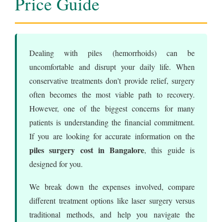
Price Guide
Dealing with piles (hemorrhoids) can be
uncomfortable and disrupt your daily life. When
conservative treatments don't provide relief, surgery
often becomes the most viable path to recovery.
However, one of the biggest concerns for many
patients is understanding the financial commitment.
If you are looking for accurate information on the
piles surgery cost in Bangalore
, this guide is
designed for you.
We break down the expenses involved, compare
different treatment options like laser surgery versus
traditional methods, and help you navigate the