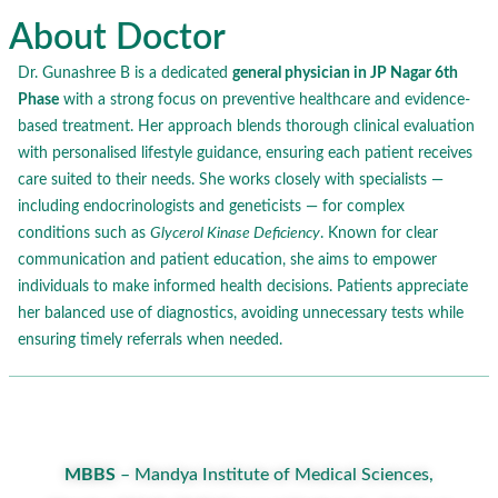
About Doctor
Dr. Gunashree B is a dedicated
general physician in JP Nagar 6th
Phase
with a strong focus on preventive healthcare and evidence-
based treatment. Her approach blends thorough clinical evaluation
with personalised lifestyle guidance, ensuring each patient receives
care suited to their needs. She works closely with specialists —
including endocrinologists and geneticists — for complex
conditions such as
Glycerol Kinase Deficiency
. Known for clear
communication and patient education, she aims to empower
individuals to make informed health decisions. Patients appreciate
her balanced use of diagnostics, avoiding unnecessary tests while
ensuring timely referrals when needed.
MBBS
– Mandya Institute of Medical Sciences,