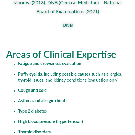
Mandya (2013); DNB (General Medicine) – National
Board of Examinations (2021)
DNB
Areas of Clinical Expertise
Fatigue and drowsiness evaluation
Puffy eyelids
, including possible causes such as allergies,
thyroid issues, and kidney conditions (evaluation only)
Cough and cold
Asthma and allergic rhinitis
Type 2 diabetes
High blood pressure (hypertension)
Thyroid disorders