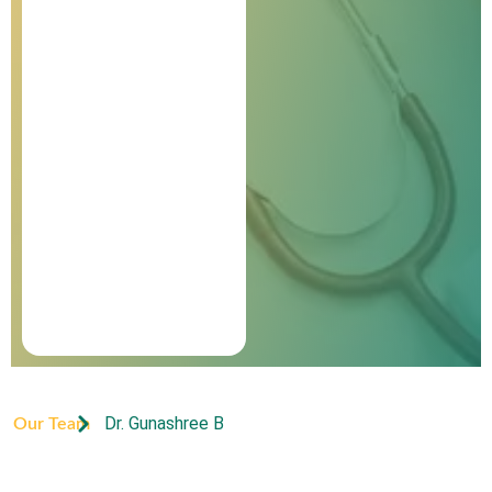
Dr. Gunashree B
Our Team