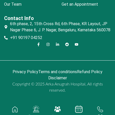
Our Team
Get an Appointment
Contact Info
6th phase, 2, 15th Cross Rd, 6th Phase, KR Layout, JP
Nagar Phase 6, J. P. Nagar, Bengaluru, Karnataka 560078
+91 90197 04252
Privacy Policy
Terms and conditions
Refund Policy
Disclaimer
Copyright © 2025 Arka Anugrah Hospital, All rights
reserved.