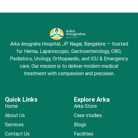
Arka Anugraha Hospital, JP Nagar, Bangalore — trusted
for Hernia, Laparoscopic, Gastroenterology, OBG,
Pediatrics, Urology, Orthopaedic, and ICU & Emergency
care. Our mission is to deliver modern medical
treatment with compassion and precision.
Quick Links
Explore Arka
Home
Arka Store
About Us
Case studies
Services
Blogs
Contact Us
Facilities