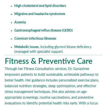
High cholesterol and lipid disorders
Migraine and headache syndromes
Anemia
Gastroesophageal reflux disease (GERD)
Common infectious illnesses
Metabolic issues
, including glycerol kinase deficiency
(managed with specialist support.
Fitness & Preventive Care
Through her Fitness Consultation services, Dr. Gunashree
empowers patients to build sustainable, achievable pathways to
better health. Her guidance includes personalized exercise plans,
balanced nutrition strategies, sleep optimization, and effective
stress management techniques. She also advises on age-
appropriate screenings, routine vaccinations, and preventive
evaluations to identify potential health risks early. With a focus