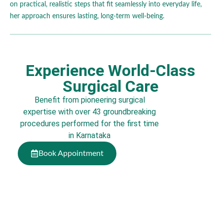
on practical, realistic steps that fit seamlessly into everyday life,
her approach ensures lasting, long-term well-being.
Experience World-Class
Surgical Care
Benefit from pioneering surgical
expertise with over 43 groundbreaking
procedures performed for the first time
in Karnataka
Book Appointment