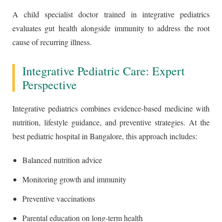
A child specialist doctor trained in integrative pediatrics
evaluates gut health alongside immunity to address the root
cause of recurring illness.
Integrative Pediatric Care: Expert
Perspective
Integrative pediatrics combines evidence-based medicine with
nutrition, lifestyle guidance, and preventive strategies. At the
best pediatric hospital in Bangalore, this approach includes:
Balanced nutrition advice
Monitoring growth and immunity
Preventive vaccinations
Parental education on long-term health