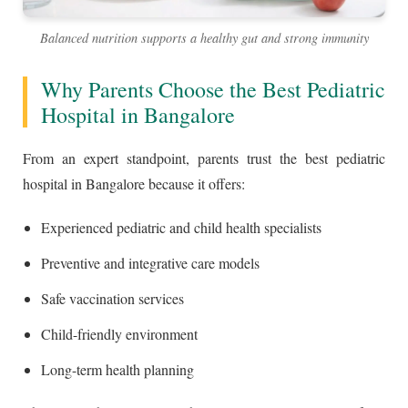
Balanced nutrition supports a healthy gut and strong immunity
Why Parents Choose the Best Pediatric
Hospital in Bangalore
From an expert standpoint, parents trust the best pediatric
hospital in Bangalore because it offers:
Experienced pediatric and child health specialists
Preventive and integrative care models
Safe vaccination services
Child-friendly environment
Long-term health planning