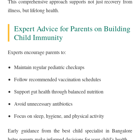
This comprehensive approach supports not just recovery from
illness, but lifelong health.
Expert Advice for Parents on Building
Child Immunity
Experts encourage parents to:
Maintain regular pediatric checkups
Follow recommended vaccination schedules
Support gut health through balanced nutrition
Avoid unnecessary antibiotics
Focus on sleep, hygiene, and physical activity
Early guidance from the best child specialist in Bangalore
helps parents make informed decisions for your child’s health.