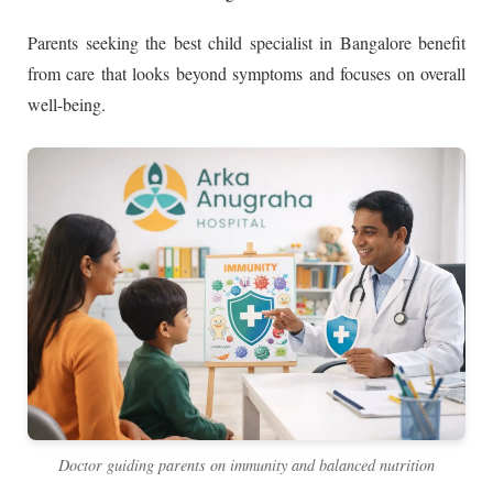
Parents seeking the best child specialist in Bangalore benefit
from care that looks beyond symptoms and focuses on overall
well-being.
Doctor guiding parents on immunity and balanced nutrition