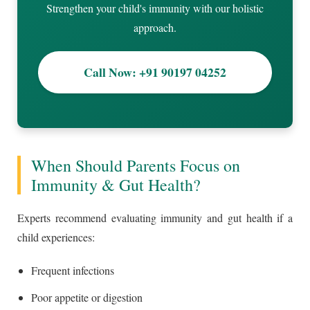
Strengthen your child's immunity with our holistic
approach.
Call Now: +91 90197 04252
When Should Parents Focus on
Immunity & Gut Health?
Experts recommend evaluating immunity and gut health if a
child experiences:
Frequent infections
Poor appetite or digestion