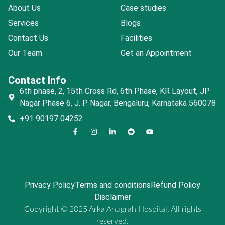
About Us
Case studies
Services
Blogs
Contact Us
Facilities
Our Team
Get an Appointment
Contact Info
6th phase, 2, 15th Cross Rd, 6th Phase, KR Layout, JP
Nagar Phase 6, J. P. Nagar, Bengaluru, Karnataka 560078
+91 90197 04252
Privacy Policy
Terms and conditions
Refund Policy
Disclaimer
Copyright © 2025 Arka Anugrah Hospital, All rights
reserved.