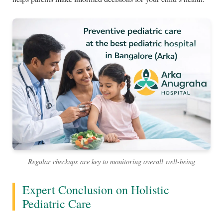
Regular checkups are key to monitoring overall well-being
Expert Conclusion on Holistic
Pediatric Care