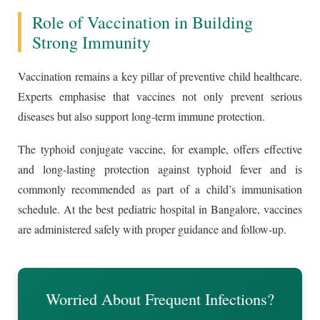
Role of Vaccination in Building
Strong Immunity
Vaccination remains a key pillar of preventive child healthcare.
Experts emphasise that vaccines not only prevent serious
diseases but also support long-term immune protection.
The typhoid conjugate vaccine, for example, offers effective
and long-lasting protection against typhoid fever and is
commonly recommended as part of a child’s immunisation
schedule. At the best pediatric hospital in Bangalore, vaccines
are administered safely with proper guidance and follow-up.
Worried About Frequent Infections?