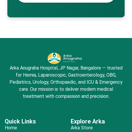
Arka Anugraha Hospital, JP Nagar, Bangalore — trusted
for Hernia, Laparoscopic, Gastroenterology, OBG,
Pediatrics, Urology, Orthopaedic, and ICU & Emergency
care. Our mission is to deliver modern medical
treatment with compassion and precision.
Quick Links
Explore Arka
Home
Arka Store