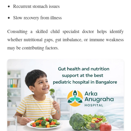
Recurrent stomach issues
Slow recovery from illness
Consulting a skilled child specialist doctor helps identify
whether nutritional gaps, gut imbalance, or immune weakness
may be contributing factors.