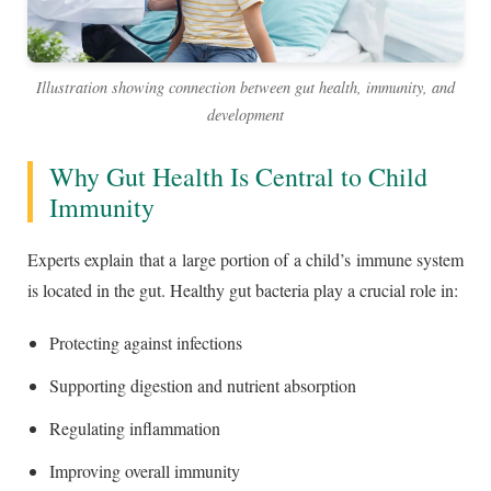
Illustration showing connection between gut health, immunity, and
development
Why Gut Health Is Central to Child
Immunity
Experts explain that a large portion of a child’s immune system
is located in the gut. Healthy gut bacteria play a crucial role in:
Protecting against infections
Supporting digestion and nutrient absorption
Regulating inflammation
Improving overall immunity