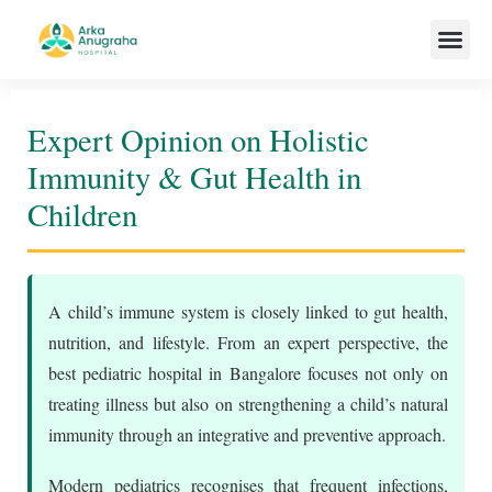
Our Team
Expert Opinion on Holistic
Immunity & Gut Health in
Children
A child’s immune system is closely linked to gut health,
nutrition, and lifestyle. From an expert perspective, the
best pediatric hospital in Bangalore focuses not only on
treating illness but also on strengthening a child’s natural
immunity through an integrative and preventive approach.
Modern pediatrics recognises that frequent infections,