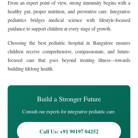
From an expert point of view, strong immunity begins with a
healthy gut, proper nutrition, and preventive care. Integrative
pediatrics bridges medical science with lifestyle-focused
guidance to support children at every stage of growth.
Choosing the best pediatric hospital in Bangalore ensures
children receive comprehensive, compassionate, and future-
focused care that goes beyond treating illness—towards
building lifelong health.
Build a Stronger Future
Consult our experts for integrative pediatric care.
Call Us: +91 90197 04252