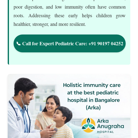
poor digestion, and low immunity often have common
roots. Addressing these early helps children grow
healthier, stronger, and more resilient.
📞 Call for Expert Pediatric Care: +91 90197 04252