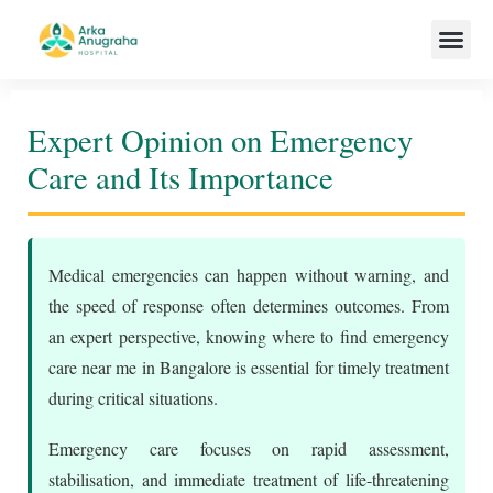
Our Team
Expert Opinion on Emergency
Care and Its Importance
Medical emergencies can happen without warning, and
the speed of response often determines outcomes. From
an expert perspective, knowing where to find emergency
care near me in Bangalore is essential for timely treatment
during critical situations.
Emergency care focuses on rapid assessment,
stabilisation, and immediate treatment of life-threatening