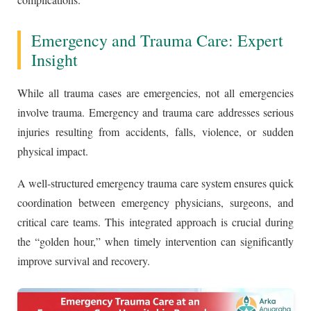
Emergency and Trauma Care: Expert
Insight
While all trauma cases are emergencies, not all emergencies
involve trauma. Emergency and trauma care addresses serious
injuries resulting from accidents, falls, violence, or sudden
physical impact.
A well-structured emergency trauma care system ensures quick
coordination between emergency physicians, surgeons, and
critical care teams. This integrated approach is crucial during
the “golden hour,” when timely intervention can significantly
improve survival and recovery.