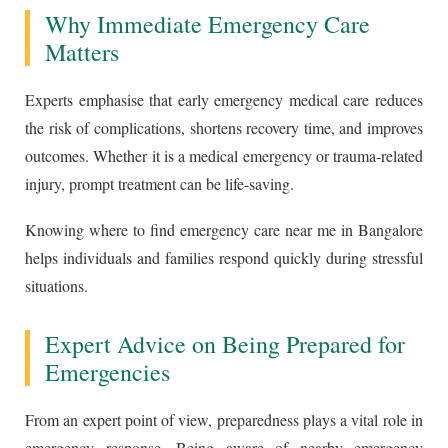
Why Immediate Emergency Care
Matters
Experts emphasise that early emergency medical care reduces
the risk of complications, shortens recovery time, and improves
outcomes. Whether it is a medical emergency or trauma-related
injury, prompt treatment can be life-saving.
Knowing where to find emergency care near me in Bangalore
helps individuals and families respond quickly during stressful
situations.
Expert Advice on Being Prepared for
Emergencies
From an expert point of view, preparedness plays a vital role in
emergency response. Being aware of nearby emergency