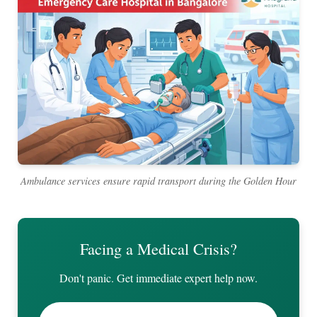
Ambulance services ensure rapid transport during the Golden Hour
Facing a Medical Crisis?
Don't panic. Get immediate expert help now.