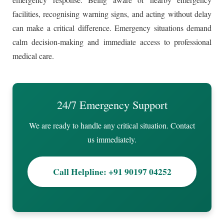
facilities, recognising warning signs, and acting without delay
can make a critical difference. Emergency situations demand
calm decision-making and immediate access to professional
medical care.
24/7 Emergency Support
We are ready to handle any critical situation. Contact
us immediately.
Call Helpline: +91 90197 04252