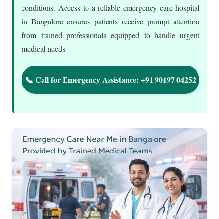
conditions. Access to a reliable emergency care hospital
in Bangalore ensures patients receive prompt attention
from trained professionals equipped to handle urgent
medical needs.
📞 Call for Emergency Assistance: +91 90197 04252