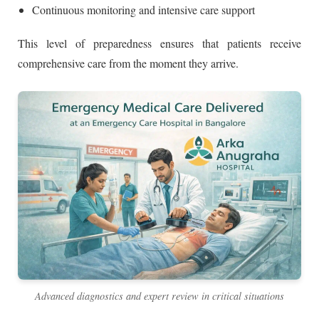
Continuous monitoring and intensive care support
This level of preparedness ensures that patients receive
comprehensive care from the moment they arrive.
Advanced diagnostics and expert review in critical situations