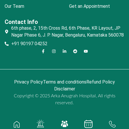
Our Team
Get an Appointment
Contact Info
6th phase, 2, 15th Cross Rd, 6th Phase, KR Layout, JP
Nagar Phase 6, J. P. Nagar, Bengaluru, Karnataka 560078
+91 90197 04252
Privacy Policy
Terms and conditions
Refund Policy
Disclaimer
Copyright © 2025 Arka Anugrah Hospital, All rights
reserved.