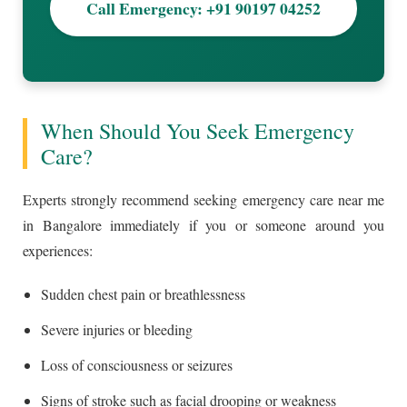
Call Emergency: +91 90197 04252
When Should You Seek Emergency
Care?
Experts strongly recommend seeking emergency care near me
in Bangalore immediately if you or someone around you
experiences:
Sudden chest pain or breathlessness
Severe injuries or bleeding
Loss of consciousness or seizures
Signs of stroke such as facial drooping or weakness