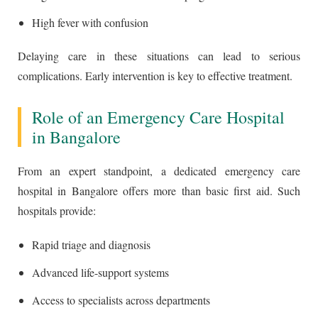
High fever with confusion
Delaying care in these situations can lead to serious
complications. Early intervention is key to effective treatment.
Role of an Emergency Care Hospital
in Bangalore
From an expert standpoint, a dedicated emergency care
hospital in Bangalore offers more than basic first aid. Such
hospitals provide:
Rapid triage and diagnosis
Advanced life-support systems
Access to specialists across departments