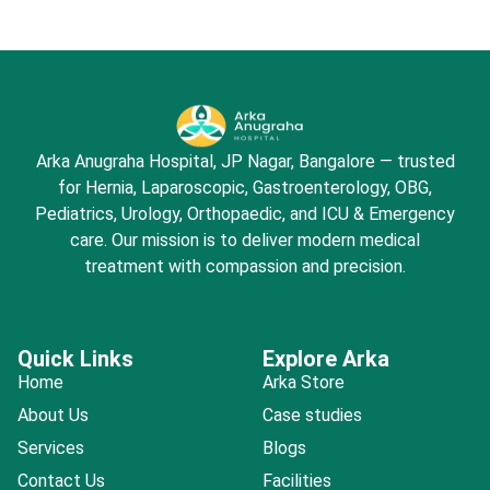
Arka Anugraha Hospital, JP Nagar, Bangalore — trusted
for Hernia, Laparoscopic, Gastroenterology, OBG,
Pediatrics, Urology, Orthopaedic, and ICU & Emergency
care. Our mission is to deliver modern medical
treatment with compassion and precision.
Quick Links
Explore Arka
Home
Arka Store
About Us
Case studies
Services
Blogs
Contact Us
Facilities