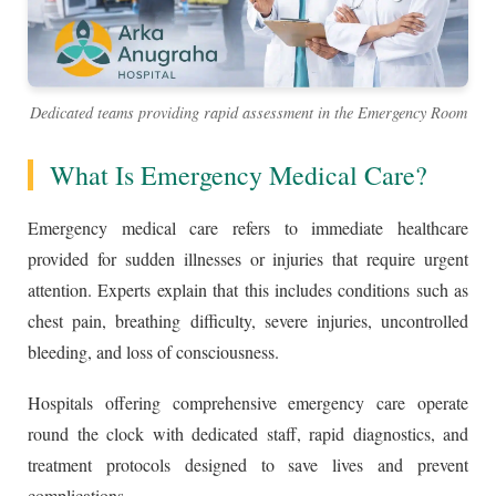
Dedicated teams providing rapid assessment in the Emergency Room
What Is Emergency Medical Care?
Emergency medical care refers to immediate healthcare
provided for sudden illnesses or injuries that require urgent
attention. Experts explain that this includes conditions such as
chest pain, breathing difficulty, severe injuries, uncontrolled
bleeding, and loss of consciousness.
Hospitals offering comprehensive emergency care operate
round the clock with dedicated staff, rapid diagnostics, and
treatment protocols designed to save lives and prevent
complications.