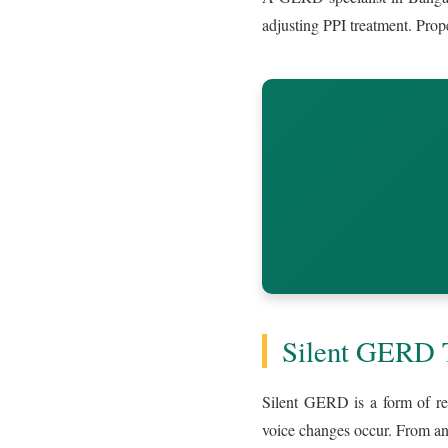
adjusting PPI treatment. Prop
Silent GERD T
Silent GERD is a form of ref
voice changes occur. From an 