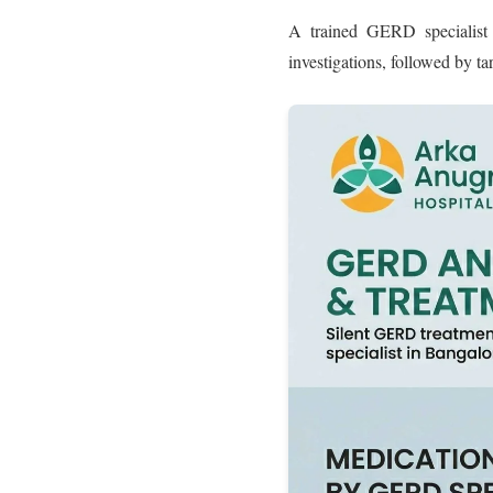
A trained GERD specialist 
investigations, followed by ta