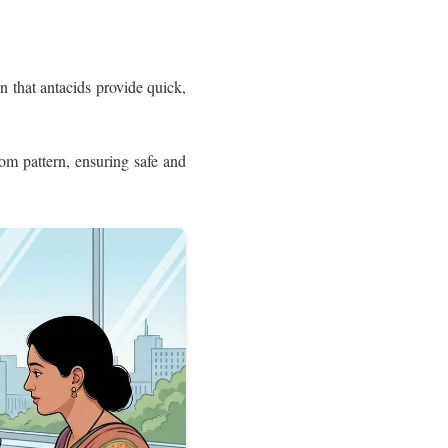
n that antacids provide quick,
m pattern, ensuring safe and