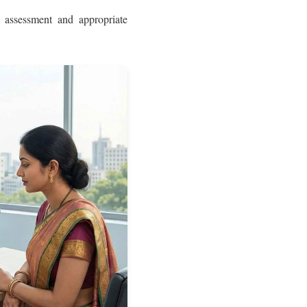
 assessment and appropriate