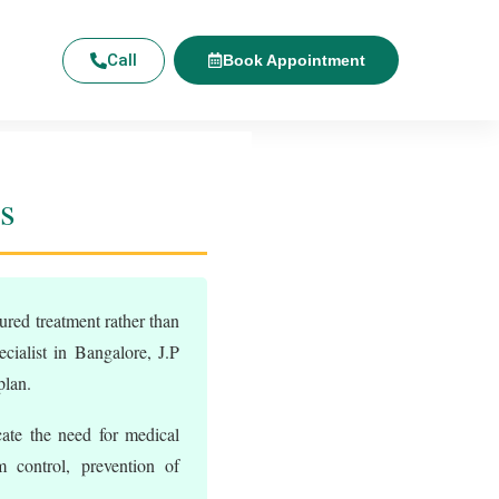
Call
Book Appointment
s
ured treatment rather than
ialist in Bangalore, J.P
plan.
ate the need for medical
 control, prevention of