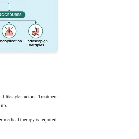
 lifestyle factors. Treatment
-up.
 medical therapy is required.