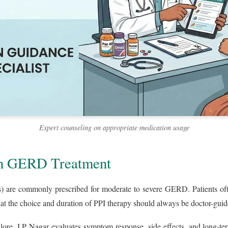
Expert counseling on appropriate medication usage
 in GERD Treatment
) are commonly prescribed for moderate to severe GERD. Patients oft
at the choice and duration of PPI therapy should always be doctor-guid
re, J.P Nagar evaluates symptom response, side effects, and long-ter