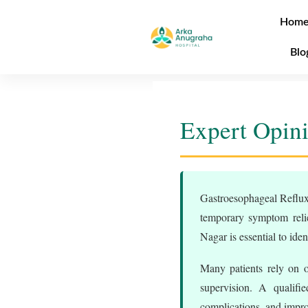
Hom
Blo
Expert Opin
Gastroesophageal Reflux 
temporary symptom relie
Nagar is essential to iden
Many patients rely on o
supervision. A qualifi
complications, and improv