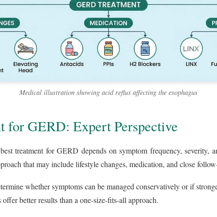
Medical illustration showing acid reflux affecting the esophagus
t for GERD: Expert Perspective
e best treatment for GERD depends on symptom frequency, severity, and
pproach that may include lifestyle changes, medication, and close follow
etermine whether symptoms can be managed conservatively or if stronger
offer better results than a one-size-fits-all approach.