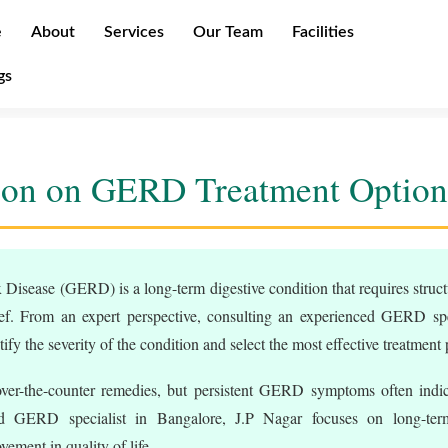
e
About
Services
Our Team
Facilities
gs
ion on GERD Treatment Option
Disease (GERD) is a long-term digestive condition that requires struct
f. From an expert perspective, consulting an experienced GERD spec
tify the severity of the condition and select the most effective treatment 
ver-the-counter remedies, but persistent GERD symptoms often indic
ed GERD specialist in Bangalore, J.P Nagar focuses on long-term
ement in quality of life.