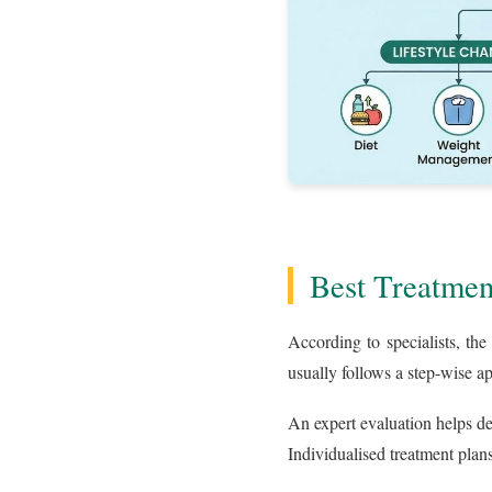
Best Treatmen
According to specialists, th
usually follows a step-wise a
An expert evaluation helps d
Individualised treatment plans 