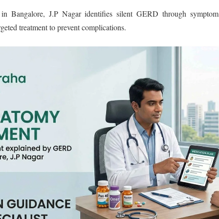
in Bangalore, J.P Nagar identifies silent GERD through symptom
rgeted treatment to prevent complications.