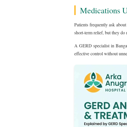
Medications 
Patients frequently ask about
short-term relief, but they do 
A GERD specialist in Bangal
effective control without un