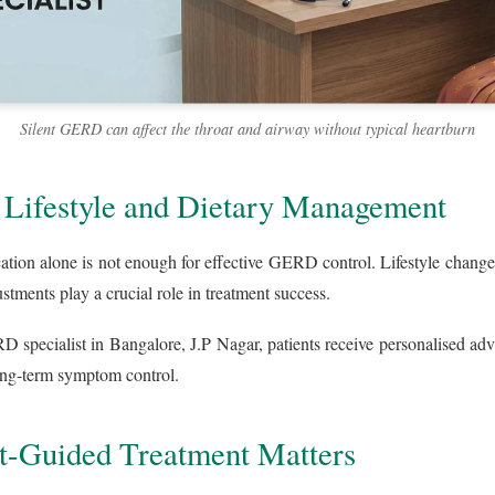
Silent GERD can affect the throat and airway without typical heartburn
 Lifestyle and Dietary Management
ation alone is not enough for effective GERD control. Lifestyle change
tments play a crucial role in treatment success.
 specialist in Bangalore, J.P Nagar, patients receive personalised ad
ong-term symptom control.
t-Guided Treatment Matters