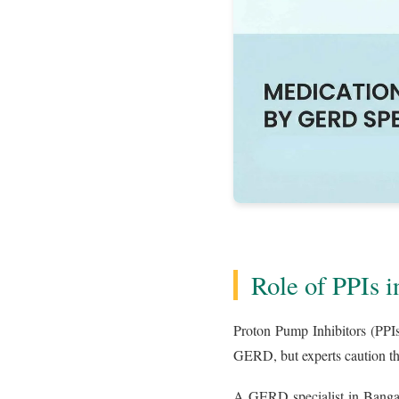
Role of PPIs
Proton Pump Inhibitors (PPIs
GERD, but experts caution th
A GERD specialist in Bangalo