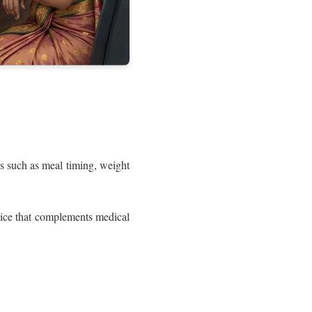
s such as meal timing, weight
vice that complements medical