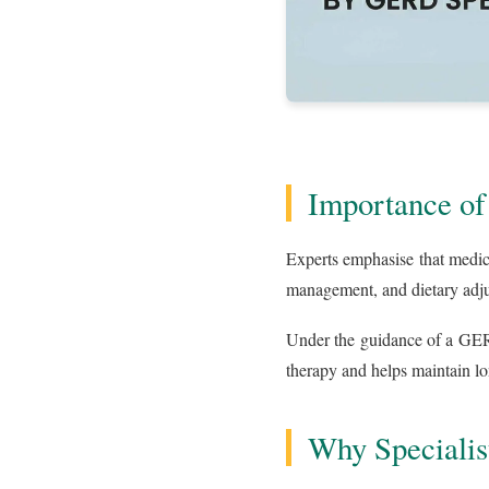
Importance of
Experts emphasise that medic
management, and dietary adjus
Under the guidance of a GERD
therapy and helps maintain l
Why Specialis