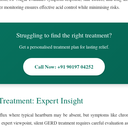
er monitoring ensures effective acid control while minimising risks.
Struggling to find the right treatment?
Get a personalised treatment plan for lasting relief.
Call Now: +91 90197 04252
reatment: Expert Insight
lux where typical heartburn may be absent, but symptoms like chronic
expert viewpoint, silent GERD treatment requires careful evaluation as 