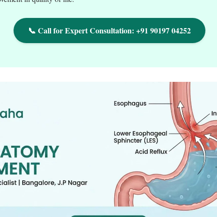
📞 Call for Expert Consultation: +91 90197 04252