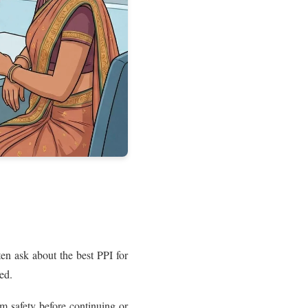
en ask about the best PPI for
ed.
m safety before continuing or