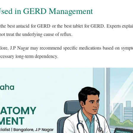
Used in GERD Management
 the best antacid for GERD or the best tablet for GERD. Experts explai
not treat the underlying cause of reflux.
ore, J.P Nagar may recommend specific medications based on sympto
necessary long-term dependency.