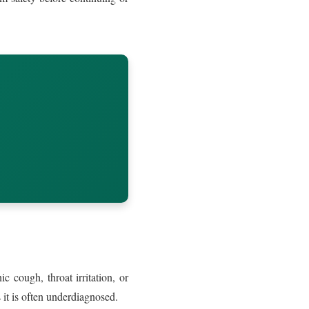
 cough, throat irritation, or
it is often underdiagnosed.