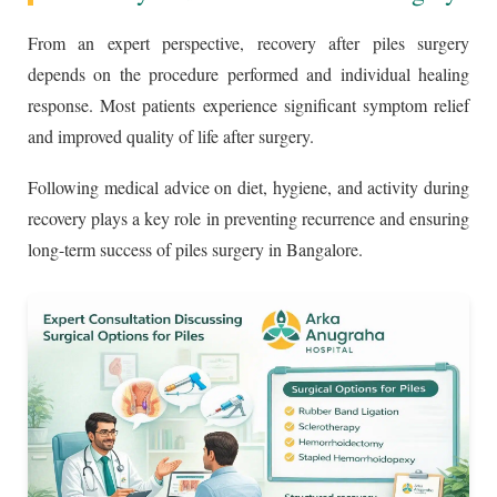
From an expert perspective, recovery after piles surgery
depends on the procedure performed and individual healing
response. Most patients experience significant symptom relief
and improved quality of life after surgery.
Following medical advice on diet, hygiene, and activity during
recovery plays a key role in preventing recurrence and ensuring
long-term success of piles surgery in Bangalore.