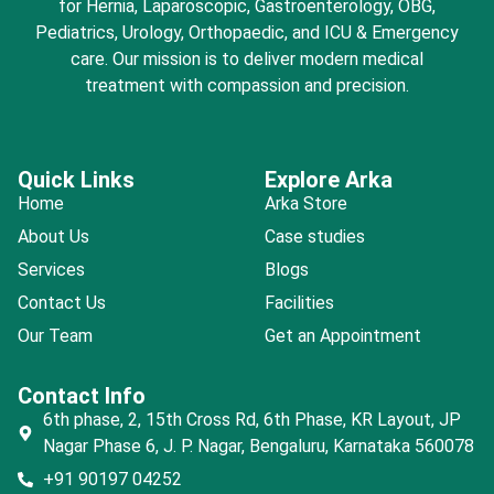
for Hernia, Laparoscopic, Gastroenterology, OBG,
Pediatrics, Urology, Orthopaedic, and ICU & Emergency
care. Our mission is to deliver modern medical
treatment with compassion and precision.
Quick Links
Explore Arka
Home
Arka Store
About Us
Case studies
Services
Blogs
Contact Us
Facilities
Our Team
Get an Appointment
Contact Info
6th phase, 2, 15th Cross Rd, 6th Phase, KR Layout, JP
Nagar Phase 6, J. P. Nagar, Bengaluru, Karnataka 560078
+91 90197 04252