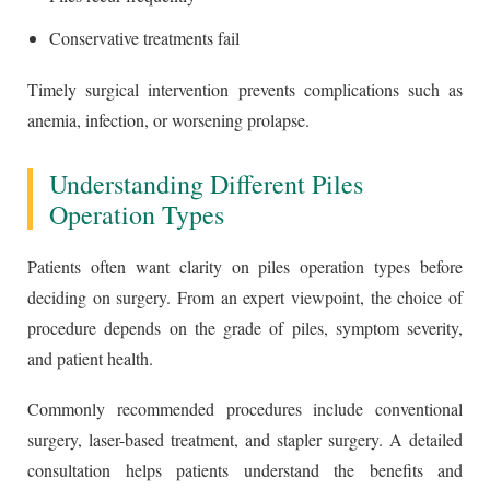
Conservative treatments fail
Timely surgical intervention prevents complications such as
anemia, infection, or worsening prolapse.
Understanding Different Piles
Operation Types
Patients often want clarity on piles operation types before
deciding on surgery. From an expert viewpoint, the choice of
procedure depends on the grade of piles, symptom severity,
and patient health.
Commonly recommended procedures include conventional
surgery, laser-based treatment, and stapler surgery. A detailed
consultation helps patients understand the benefits and