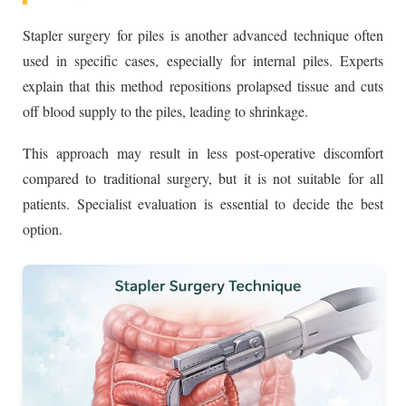
Stapler surgery for piles is another advanced technique often
used in specific cases, especially for internal piles. Experts
explain that this method repositions prolapsed tissue and cuts
off blood supply to the piles, leading to shrinkage.
This approach may result in less post-operative discomfort
compared to traditional surgery, but it is not suitable for all
patients. Specialist evaluation is essential to decide the best
option.