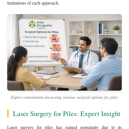
limitations of each approach.
Expert consultation discussing various surgical options for piles
Laser Surgery for Piles: Expert Insight
Laser surgery for piles has gained popularity due to its