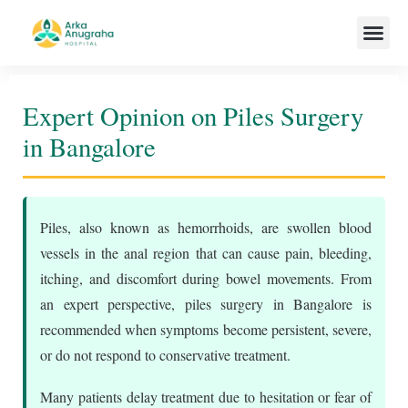
Our Team
Expert Opinion on Piles Surgery
in Bangalore
Piles, also known as hemorrhoids, are swollen blood
vessels in the anal region that can cause pain, bleeding,
itching, and discomfort during bowel movements. From
an expert perspective, piles surgery in Bangalore is
recommended when symptoms become persistent, severe,
or do not respond to conservative treatment.
Many patients delay treatment due to hesitation or fear of