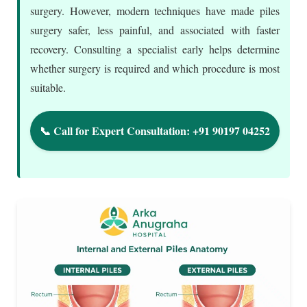
surgery. However, modern techniques have made piles
surgery safer, less painful, and associated with faster
recovery. Consulting a specialist early helps determine
whether surgery is required and which procedure is most
suitable.
📞 Call for Expert Consultation: +91 90197 04252