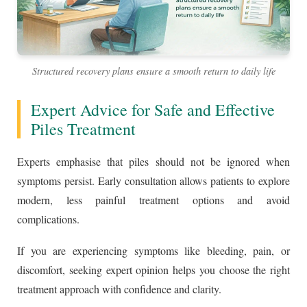
Structured recovery plans ensure a smooth return to daily life
Expert Advice for Safe and Effective
Piles Treatment
Experts emphasise that piles should not be ignored when
symptoms persist. Early consultation allows patients to explore
modern, less painful treatment options and avoid
complications.
If you are experiencing symptoms like bleeding, pain, or
discomfort, seeking expert opinion helps you choose the right
treatment approach with confidence and clarity.