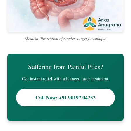
Medical illustration of stapler surgery technique
Suffering from Painful Piles?
Get instant relief with advanced laser treatment.
Call Now: +91 90197 04252