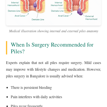
Medical illustration showing internal and external piles anatomy
When Is Surgery Recommended for
Piles?
Experts explain that not all piles require surgery. Mild cases
may improve with lifestyle changes and medication. However,
piles surgery in Bangalore is usually advised when:
There is persistent bleeding
Pain interferes with daily activities
Piles recur frequently