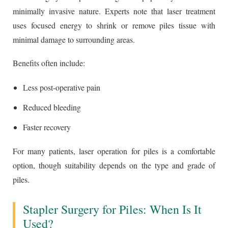
minimally invasive nature. Experts note that laser treatment
uses focused energy to shrink or remove piles tissue with
minimal damage to surrounding areas.
Benefits often include:
Less post-operative pain
Reduced bleeding
Faster recovery
For many patients, laser operation for piles is a comfortable
option, though suitability depends on the type and grade of
piles.
Stapler Surgery for Piles: When Is It
Used?