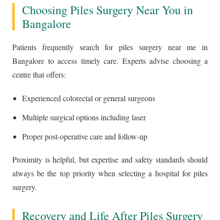
Choosing Piles Surgery Near You in
Bangalore
Patients frequently search for piles surgery near me in
Bangalore to access timely care. Experts advise choosing a
centre that offers:
Experienced colorectal or general surgeons
Multiple surgical options including laser
Proper post-operative care and follow-up
Proximity is helpful, but expertise and safety standards should
always be the top priority when selecting a hospital for piles
surgery.
Recovery and Life After Piles Surgery