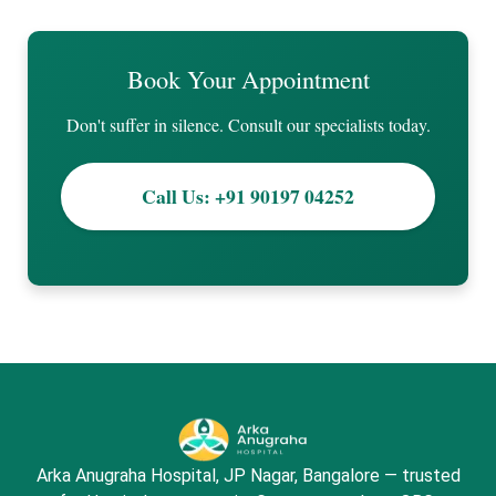
Book Your Appointment
Don't suffer in silence. Consult our specialists today.
Call Us: +91 90197 04252
Arka Anugraha Hospital, JP Nagar, Bangalore — trusted