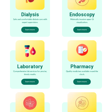
Dialysis
Endoscopy
Safe and comfortable dialysis care with
Minimally invasive upper GI
expert supervision.
visualization.
learn more
learn more
Laboratory
Pharmacy
Comprehensive lab services for precise,
Quality medicines available round the
timely results.
clock.
learn more
learn more