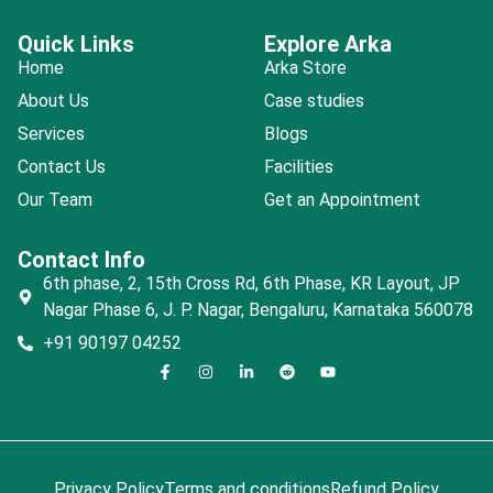
Quick Links
Explore Arka
Home
Arka Store
About Us
Case studies
Services
Blogs
Contact Us
Facilities
Our Team
Get an Appointment
Contact Info
6th phase, 2, 15th Cross Rd, 6th Phase, KR Layout, JP
Nagar Phase 6, J. P. Nagar, Bengaluru, Karnataka 560078
+91 90197 04252
Privacy Policy
Terms and conditions
Refund Policy