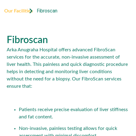
Fibroscan
Our Facilities
Fibroscan
Arka Anugraha Hospital offers advanced FibroScan
services for the accurate, non-invasive assessment of
liver health. This painless and quick diagnostic procedure
helps in detecting and monitoring liver conditions
without the need for a biopsy. Our FibroScan services
ensure that:
Patients receive precise evaluation of liver stiffness
and fat content.
Non-invasive, painless testing allows for quick
assessment with minimal discomfort.