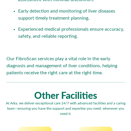
Early detection and monitoring of liver diseases
support timely treatment planning.
Experienced medical professionals ensure accuracy,
safety, and reliable reporting.
Our FibroScan services play a vital role in the early
diagnosis and management of liver conditions, helping
patients receive the right care at the right time.
Other Facilities
At Arka, we deliver exceptional care 24/7 with advanced facilities and a caring
team—ensuring you have the support and expertise you need, whenever you
need it.