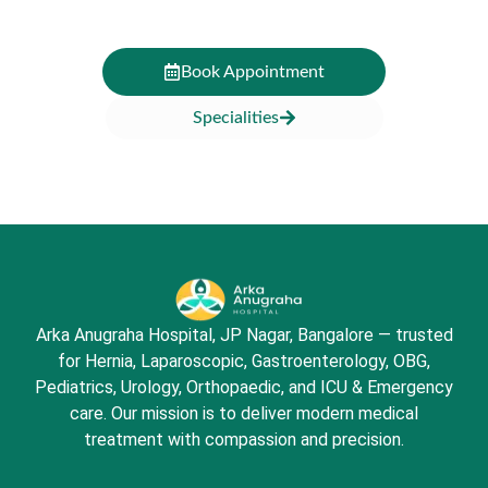
Book Appointment
Specialities
Arka Anugraha Hospital, JP Nagar, Bangalore — trusted
for Hernia, Laparoscopic, Gastroenterology, OBG,
Pediatrics, Urology, Orthopaedic, and ICU & Emergency
care. Our mission is to deliver modern medical
treatment with compassion and precision.