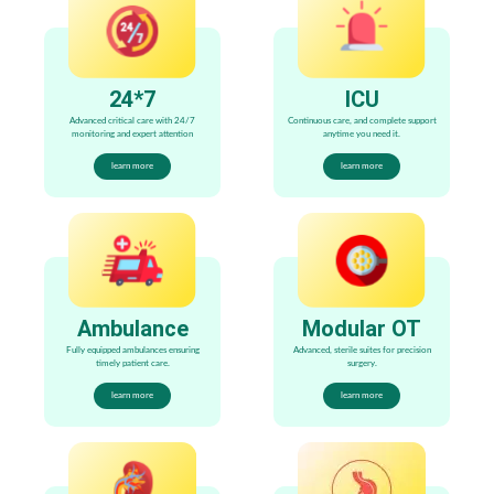
24*7
ICU
Advanced critical care with 24/7
Continuous care, and complete support
monitoring and expert attention
anytime you need it.
learn more
learn more
Ambulance
Modular OT
Fully equipped ambulances ensuring
Advanced, sterile suites for precision
timely patient care.
surgery.
learn more
learn more