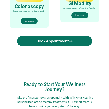
GI Motility
Colonoscopy
Advanced analysis of digestive function.
Preventive screening for bowel health.
learn more
learn more
Book Appointment
Ready to Start Your Wellness
Journey?
Take the first step towards optimal health with Arka Health’s
personalized ozone therapy treatments. Our expert team is
here to guide you every step of the way.