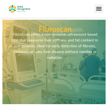
Our Team
Fibroscan
FibroScan offers a non-invasive, ultrasound-based
test that measures liver stiffness and fat content in
just minutes, ideal for early detection of fibrosis,
cirrhosis, or fatty liver disease without needles or
radiation.