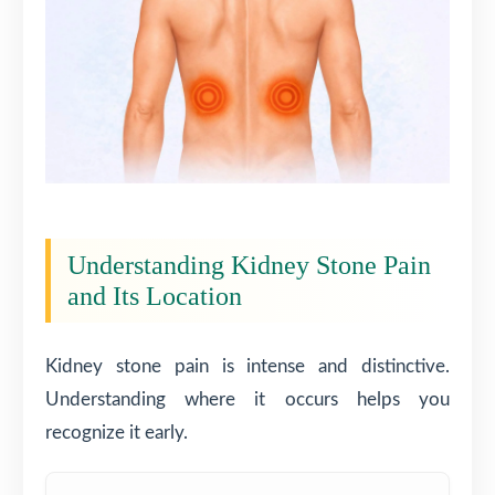
Understanding Kidney Stone Pain
and Its Location
Kidney stone pain is intense and distinctive.
Understanding where it occurs helps you
recognize it early.