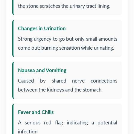
the stone scratches the urinary tract lining.
Changes in Urination
Strong urgency to go but only small amounts
come out; burning sensation while urinating.
Nausea and Vomiting
Caused by shared nerve connections
between the kidneys and the stomach.
Fever and Chills
A serious red flag indicating a potential
infection.