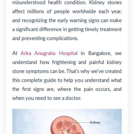
misunderstood health condition. Kidney stones
affect millions of people worldwide each year,
and recognizing the early warning signs can make
a significant difference in getting timely treatment
and preventing complications.
At
Arka Anugraha Hospital
in Bangalore, we
understand how frightening and painful kidney
stone symptoms can be. That's why we've created
this complete guide to help you understand what
the first signs are, where the pain occurs, and
when you need to see a doctor.