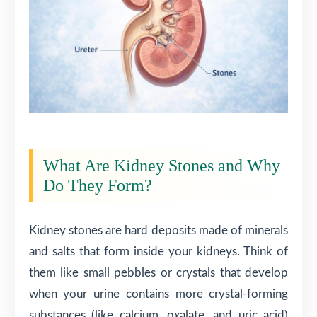
What Are Kidney Stones and Why
Do They Form?
Kidney stones are hard deposits made of minerals
and salts that form inside your kidneys. Think of
them like small pebbles or crystals that develop
when your urine contains more crystal-forming
substances (like calcium, oxalate, and uric acid)