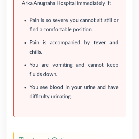
Arka Anugraha Hospital immediately if:
Pain is so severe you cannot sit still or
find a comfortable position.
Pain is accompanied by
fever and
chills
.
You are vomiting and cannot keep
fluids down.
You see blood in your urine and have
difficulty urinating.