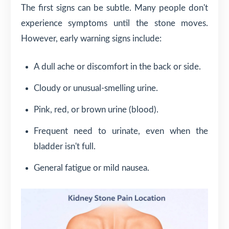
The first signs can be subtle. Many people don't
experience symptoms until the stone moves.
However, early warning signs include:
A dull ache or discomfort in the back or side.
Cloudy or unusual-smelling urine.
Pink, red, or brown urine (blood).
Frequent need to urinate, even when the
bladder isn't full.
General fatigue or mild nausea.