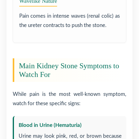
Wavelike Nature
Pain comes in intense waves (renal colic) as
the ureter contracts to push the stone.
Main Kidney Stone Symptoms to
Watch For
While pain is the most well-known symptom,
watch for these specific signs:
Blood in Urine (Hematuria)
Urine may look pink, red, or brown because