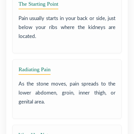
The Starting Point
Pain usually starts in your back or side, just
below your ribs where the kidneys are
located.
Radiating Pain
As the stone moves, pain spreads to the
lower abdomen, groin, inner thigh, or
genital area.