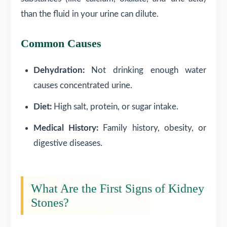
than the fluid in your urine can dilute.
Common Causes
Dehydration:
Not drinking enough water
causes concentrated urine.
Diet:
High salt, protein, or sugar intake.
Medical History:
Family history, obesity, or
digestive diseases.
What Are the First Signs of Kidney
Stones?