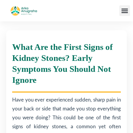
Our T
What Are the First Signs of
Kidney Stones? Early
Symptoms You Should Not
Ignore
Have you ever experienced sudden, sharp pain in
your back or side that made you stop everything
you were doing? This could be one of the first
signs of kidney stones, a common yet often