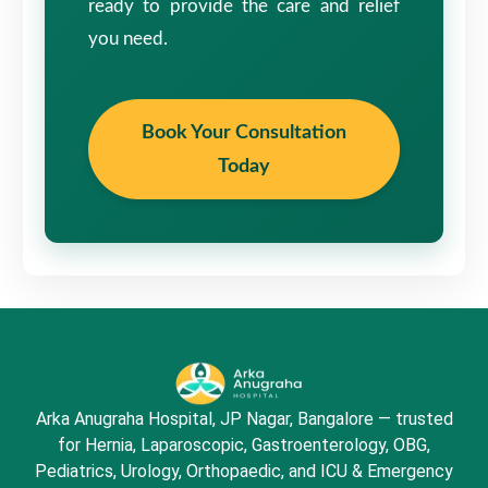
ready to provide the care and relief
you need.
Book Your Consultation
Today
Arka Anugraha Hospital, JP Nagar, Bangalore — trusted
for Hernia, Laparoscopic, Gastroenterology, OBG,
Pediatrics, Urology, Orthopaedic, and ICU & Emergency