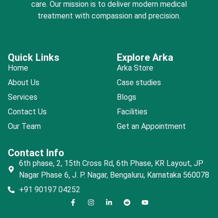
care. Our mission is to deliver modern medical
treatment with compassion and precision.
Quick Links
Explore Arka
Home
Arka Store
About Us
Case studies
Services
Blogs
Contact Us
Facilities
Our Team
Get an Appointment
Contact Info
6th phase, 2, 15th Cross Rd, 6th Phase, KR Layout, JP
Nagar Phase 6, J. P. Nagar, Bengaluru, Karnataka 560078
+91 90197 04252