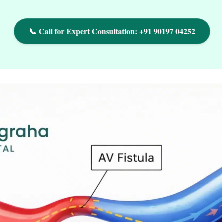
📞 Call for Expert Consultation: +91 90197 04252