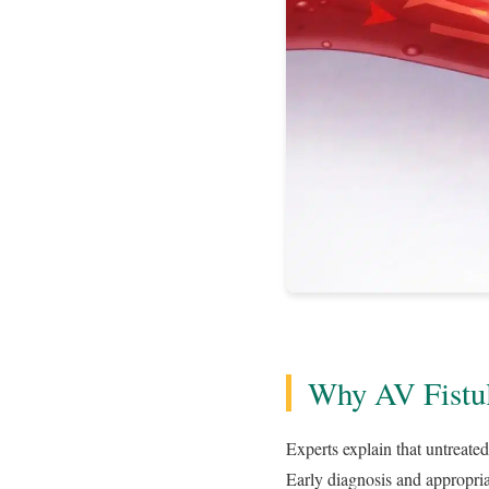
Why AV Fistul
Experts explain that untreated
Early diagnosis and appropria