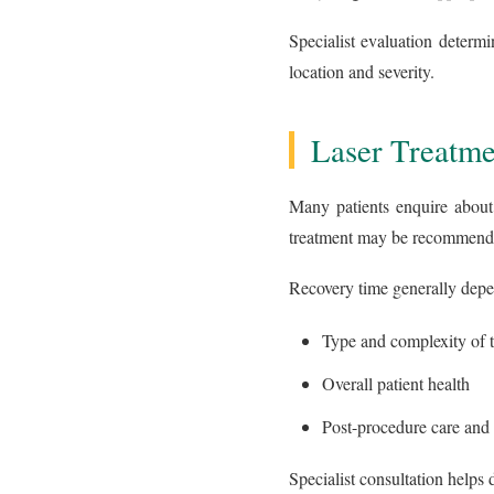
Specialist evaluation determi
location and severity.
Laser Treatme
Many patients enquire about 
treatment may be recommended
Recovery time generally depe
Type and complexity of t
Overall patient health
Post-procedure care and
Specialist consultation helps 