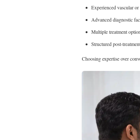
Experienced vascular or c
Advanced diagnostic faci
Multiple treatment optio
Structured post-treatmen
Choosing expertise over conv