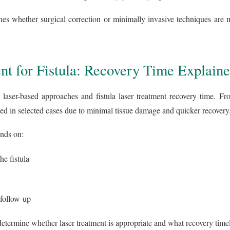
nes whether surgical correction or minimally invasive techniques are m
nt for Fistula: Recovery Time Explain
laser-based approaches and fistula laser treatment recovery time. Fr
 in selected cases due to minimal tissue damage and quicker recovery
nds on:
he fistula
 follow-up
determine whether laser treatment is appropriate and what recovery timel