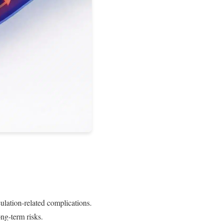
culation-related complications.
ng-term risks.