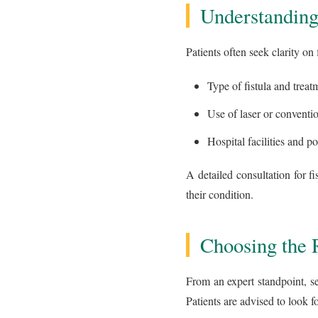
Understanding
Patients often seek clarity on
Type of fistula and trea
Use of laser or conventi
Hospital facilities and po
A detailed consultation for fi
their condition.
Choosing the R
From an expert standpoint, sel
Patients are advised to look fo