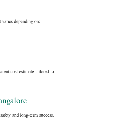
st varies depending on:
arent cost estimate tailored to
angalore
r safety and long-term success.