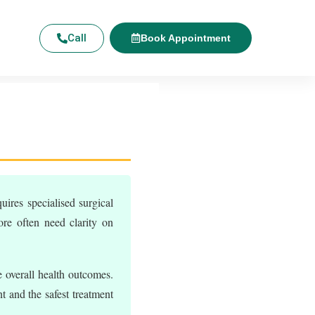
Call
Book Appointment
uires specialised surgical
ore often need clarity on
 overall health outcomes.
t and the safest treatment