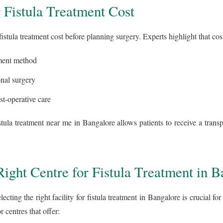
 Fistula Treatment Cost
 fistula treatment cost before planning surgery. Experts highlight that co
tment method
onal surgery
st-operative care
stula treatment near me in Bangalore allows patients to receive a transp
ight Centre for Fistula Treatment in B
ecting the right facility for fistula treatment in Bangalore is crucial fo
r centres that offer: