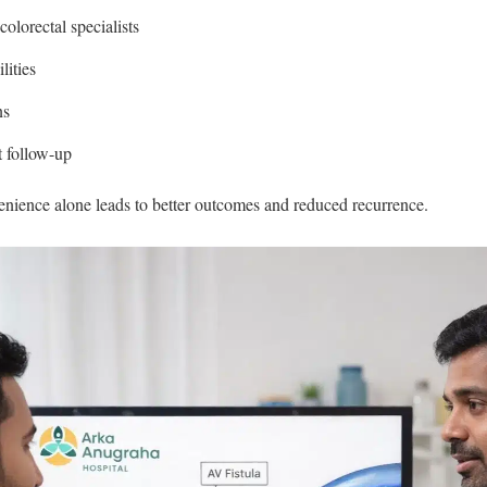
olorectal specialists
lities
ns
t follow-up
enience alone leads to better outcomes and reduced recurrence.