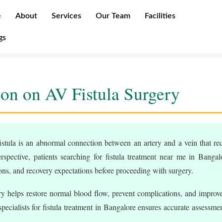
e
About
Services
Our Team
Facilities
gs
on on AV Fistula Surgery
stula is an abnormal connection between an artery and a vein that req
rspective, patients searching for fistula treatment near me in Bangal
ions, and recovery expectations before proceeding with surgery.
y helps restore normal blood flow, prevent complications, and improve
ecialists for fistula treatment in Bangalore ensures accurate assessmen