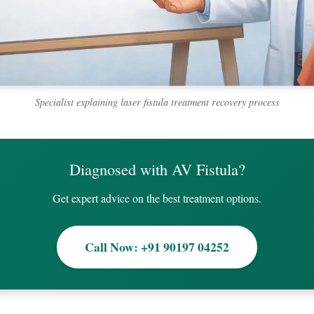
Specialist explaining laser fistula treatment recovery process
Diagnosed with AV Fistula?
Get expert advice on the best treatment options.
Call Now: +91 90197 04252