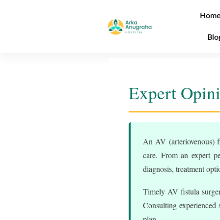
Hom
Blo
Expert Opini
An AV (arteriovenous) fi
care. From an expert pe
diagnosis, treatment opt
Timely AV fistula surger
Consulting experienced sp
plan.