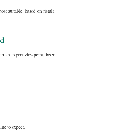
ost suitable, based on fistula
ed
om an expert viewpoint, laser
.
ine to expect.