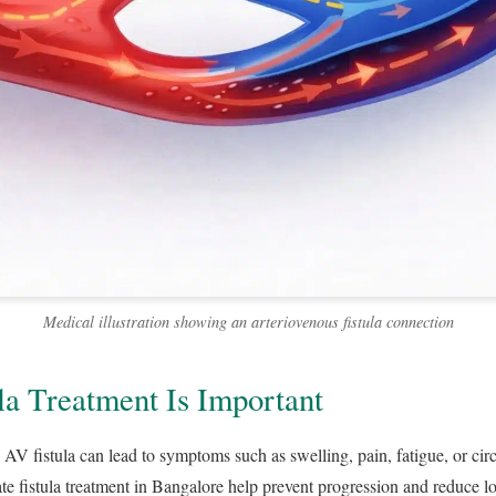
Medical illustration showing an arteriovenous fistula connection
a Treatment Is Important
 AV fistula can lead to symptoms such as swelling, pain, fatigue, or cir
te fistula treatment in Bangalore help prevent progression and reduce lo