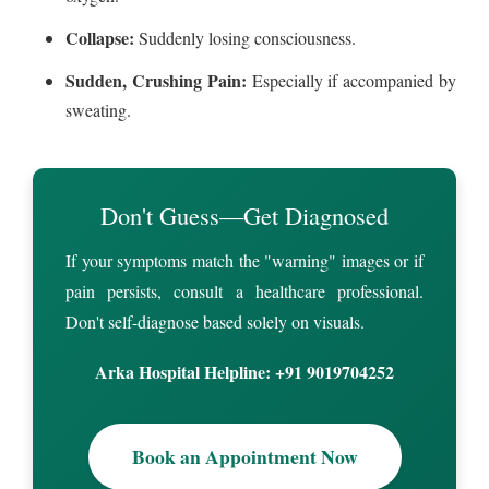
Collapse:
Suddenly losing consciousness.
Sudden, Crushing Pain:
Especially if accompanied by
sweating.
Don't Guess—Get Diagnosed
If your symptoms match the "warning" images or if
pain persists, consult a healthcare professional.
Don't self-diagnose based solely on visuals.
Arka Hospital Helpline: +91 9019704252
Book an Appointment Now