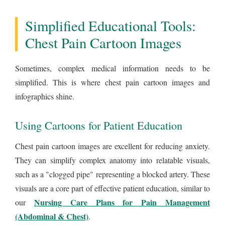
Simplified Educational Tools:
Chest Pain Cartoon Images
Sometimes, complex medical information needs to be
simplified. This is where chest pain cartoon images and
infographics shine.
Using Cartoons for Patient Education
Chest pain cartoon images are excellent for reducing anxiety.
They can simplify complex anatomy into relatable visuals,
such as a "clogged pipe" representing a blocked artery. These
visuals are a core part of effective patient education, similar to
Nursing Care Plans for Pain Management
our
(Abdominal & Chest)
.