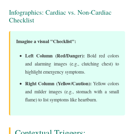
Infographics: Cardiac vs. Non-Cardiac
Checklist
Imagine a visual "Checklist":
Left Column (Red/Danger):
Bold red colors
and alarming images (e.g., clutching chest) to
highlight emergency symptoms.
Right Column (Yellow/Caution):
Yellow colors
and milder images (e.g., stomach with a small
flame) to list symptoms like heartburn.
Contextual Triggers: