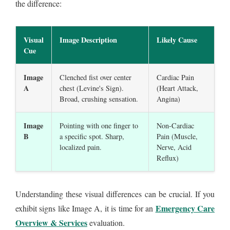
the difference:
Visual
Image Description
Likely Cause
Cue
Image
Clenched fist over center
Cardiac Pain
A
chest (Levine's Sign).
(Heart Attack,
Broad, crushing sensation.
Angina)
Image
Pointing with one finger to
Non-Cardiac
B
a specific spot. Sharp,
Pain (Muscle,
localized pain.
Nerve, Acid
Reflux)
Understanding these visual differences can be crucial. If you
Emergency Care
exhibit signs like Image A, it is time for an
Overview & Services
evaluation.