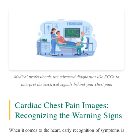
Medical professionals use advanced diagnostics like ECGs to
interpret the electrical signals behind your chest pain
Cardiac Chest Pain Images:
Recognizing the Warning Signs
When it comes to the heart, early recognition of symptoms is