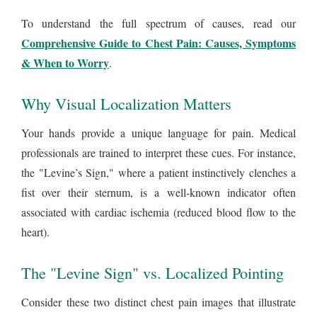
To understand the full spectrum of causes, read our
Comprehensive Guide to Chest Pain: Causes, Symptoms
& When to Worry
.
Why Visual Localization Matters
Your hands provide a unique language for pain. Medical
professionals are trained to interpret these cues. For instance,
the "Levine’s Sign," where a patient instinctively clenches a
fist over their sternum, is a well-known indicator often
associated with cardiac ischemia (reduced blood flow to the
heart).
The "Levine Sign" vs. Localized Pointing
Consider these two distinct chest pain images that illustrate