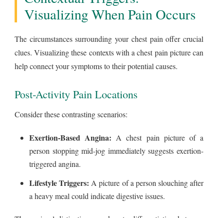
Visualizing When Pain Occurs
The circumstances surrounding your chest pain offer crucial
clues. Visualizing these contexts with a chest pain picture can
help connect your symptoms to their potential causes.
Post-Activity Pain Locations
Consider these contrasting scenarios:
Exertion-Based Angina:
A chest pain picture of a
person stopping mid-jog immediately suggests exertion-
triggered angina.
Lifestyle Triggers:
A picture of a person slouching after
a heavy meal could indicate digestive issues.