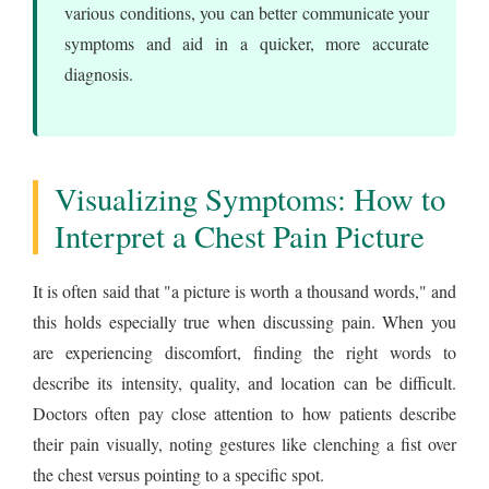
various conditions, you can better communicate your
symptoms and aid in a quicker, more accurate
diagnosis.
Visualizing Symptoms: How to
Interpret a Chest Pain Picture
It is often said that "a picture is worth a thousand words," and
this holds especially true when discussing pain. When you
are experiencing discomfort, finding the right words to
describe its intensity, quality, and location can be difficult.
Doctors often pay close attention to how patients describe
their pain visually, noting gestures like clenching a fist over
the chest versus pointing to a specific spot.