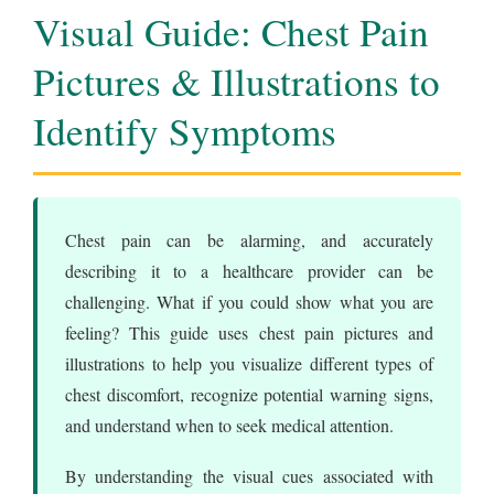
Visual Guide: Chest Pain
Pictures & Illustrations to
Identify Symptoms
Chest pain can be alarming, and accurately
describing it to a healthcare provider can be
challenging. What if you could show what you are
feeling? This guide uses chest pain pictures and
illustrations to help you visualize different types of
chest discomfort, recognize potential warning signs,
and understand when to seek medical attention.
By understanding the visual cues associated with