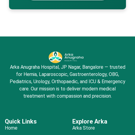
Arka Anugraha Hospital, JP Nagar, Bangalore — trusted
for Hernia, Laparoscopic, Gastroenterology, OBG,
Pediatrics, Urology, Orthopaedic, and ICU & Emergency
care. Our mission is to deliver modern medical
treatment with compassion and precision.
Quick Links
Explore Arka
Home
Arka Store