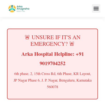
Our Team
🚨 UNSURE IF IT'S AN
EMERGENCY? 🚨
Arka Hospital Helpline: +91
9019704252
6th phase, 2, 15th Cross Rd, 6th Phase, KR Layout,
JP Nagar Phase 6, J. P. Nagar, Bengaluru, Karnataka
560078