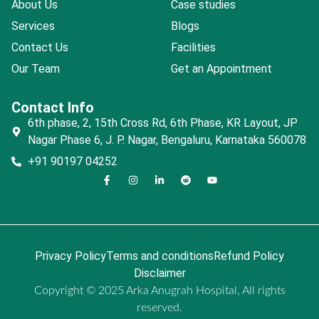
About Us
Case studies
Services
Blogs
Contact Us
Facilities
Our Team
Get an Appointment
Contact Info
6th phase, 2, 15th Cross Rd, 6th Phase, KR Layout, JP
Nagar Phase 6, J. P. Nagar, Bengaluru, Karnataka 560078
+91 90197 04252
Privacy Policy
Terms and conditions
Refund Policy
Disclaimer
Copyright © 2025 Arka Anugrah Hospital, All rights
reserved.