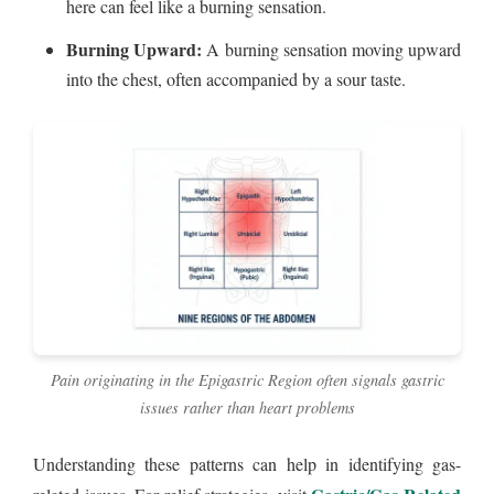
here can feel like a burning sensation.
Burning Upward:
A burning sensation moving upward
into the chest, often accompanied by a sour taste.
Pain originating in the Epigastric Region often signals gastric
issues rather than heart problems
Understanding these patterns can help in identifying gas-