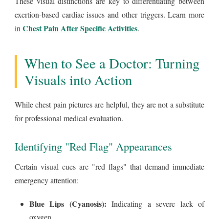
These visual distinctions are key to differentiating between
exertion-based cardiac issues and other triggers. Learn more
Chest Pain After Specific Activities
in
.
When to See a Doctor: Turning
Visuals into Action
While chest pain pictures are helpful, they are not a substitute
for professional medical evaluation.
Identifying "Red Flag" Appearances
Certain visual cues are "red flags" that demand immediate
emergency attention:
Blue Lips (Cyanosis):
Indicating a severe lack of
oxygen.