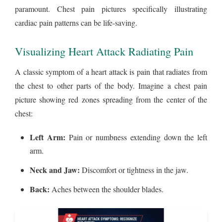
paramount. Chest pain pictures specifically illustrating
cardiac pain patterns can be life-saving.
Visualizing Heart Attack Radiating Pain
A classic symptom of a heart attack is pain that radiates from
the chest to other parts of the body. Imagine a chest pain
picture showing red zones spreading from the center of the
chest:
Left Arm:
Pain or numbness extending down the left
arm.
Neck and Jaw:
Discomfort or tightness in the jaw.
Back:
Aches between the shoulder blades.