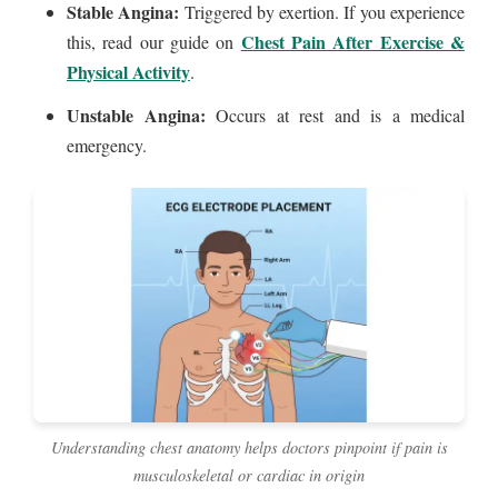
Stable Angina:
Triggered by exertion. If you experience
Chest Pain After Exercise &
this, read our guide on
Physical Activity
.
Unstable Angina:
Occurs at rest and is a medical
emergency.
Understanding chest anatomy helps doctors pinpoint if pain is
musculoskeletal or cardiac in origin