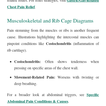
Gastric/Gas-Related
related issues. For relief strategies, visit
Chest Pain Relief
.
Musculoskeletal and Rib Cage Diagrams
Pain stemming from the muscles or ribs is another frequent
cause. Illustrations highlighting the intercostal muscles can
Costochondritis
pinpoint conditions like
(inflammation of
rib cartilage).
Costochondritis:
Often shows tenderness when
pressing on specific areas of the chest wall.
Movement-Related Pain:
Worsens with twisting or
deep breathing.
Specific
For a broader look at abdominal triggers, see
Abdominal Pain Conditions & Causes
.