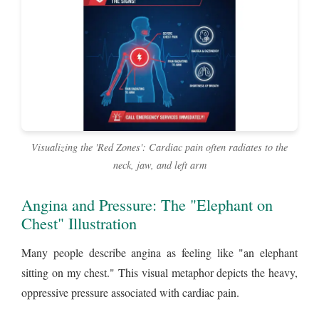
Visualizing the 'Red Zones': Cardiac pain often radiates to the
neck, jaw, and left arm
Angina and Pressure: The "Elephant on
Chest" Illustration
Many people describe angina as feeling like "an elephant
sitting on my chest." This visual metaphor depicts the heavy,
oppressive pressure associated with cardiac pain.