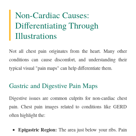
Non-Cardiac Causes:
Differentiating Through
Illustrations
Not all chest pain originates from the heart. Many other
conditions can cause discomfort, and understanding their
typical visual "pain maps" can help differentiate them.
Gastric and Digestive Pain Maps
Digestive issues are common culprits for non-cardiac chest
pain. Chest pain images related to conditions like GERD
often highlight the:
Epigastric Region:
The area just below your ribs. Pain