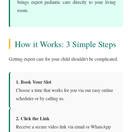
brings expert pediatric care directly to your living
room.
How it Works: 3 Simple Steps
Getting expert care for your child shouldn't be complicated.
1. Book Your Slot
Choose a time that works for you via our easy online
scheduler or by calling us.
2. Click the Link
Receive a secure video link via email or WhatsApp