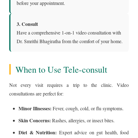
before your appointment.
3. Consult
Have a comprehensive 1-on-1 video consultation with
Dr. Smrithi Bhagiratha from the comfort of your home.
When to Use Tele-consult
Not every visit requires a trip to the clinic. Video
consultations are perfect for:
Minor Illnesses:
Fever, cough, cold, or flu symptoms.
Skin Concerns:
Rashes, allergies, or insect bites.
Diet & Nutrition:
Expert advice on gut health, food