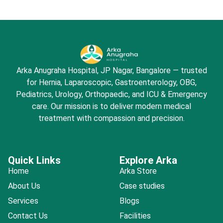
Arka Anugraha Hospital, JP Nagar, Bangalore — trusted
for Hernia, Laparoscopic, Gastroenterology, OBG,
Pediatrics, Urology, Orthopaedic, and ICU & Emergency
care. Our mission is to deliver modern medical
treatment with compassion and precision.
Quick Links
Explore Arka
Home
Arka Store
About Us
Case studies
Services
Blogs
Contact Us
Facilities