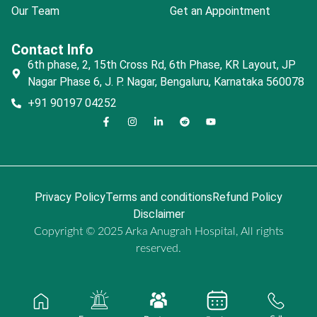
Our Team
Get an Appointment
Contact Info
6th phase, 2, 15th Cross Rd, 6th Phase, KR Layout, JP
Nagar Phase 6, J. P. Nagar, Bengaluru, Karnataka 560078
+91 90197 04252
Privacy Policy
Terms and conditions
Refund Policy
Disclaimer
Copyright © 2025 Arka Anugrah Hospital, All rights
reserved.