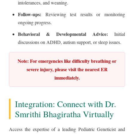
intolerances, and weaning.
Follow-ups:
Reviewing test results or monitoring
ongoing progress.
Behavioral & Developmental Advice:
Initial
discussions on ADHD, autism support, or sleep issues.
Note: For emergencies like difficulty breathing or
severe injury, please visit the nearest ER
immediately.
Integration: Connect with Dr.
Smrithi Bhagiratha Virtually
Access the expertise of a leading Pediatric Geneticist and