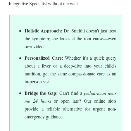
Integrative Specialist without the wait.
Holistic Approach:
Dr. Smrithi doesn't just treat
the symptom; she looks at the root cause—even
over video.
Personalized Care:
Whether it’s a quick query
about a fever or a deep-dive into your child's
nutrition, get the same compassionate care as an
in-person visit.
Bridge the Gap:
Can't find a
pediatrician near
me 24 hours
or open late? Our online slots
provide a reliable alternative for urgent non-
emergency guidance.