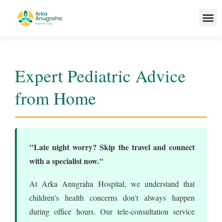
Our T
Expert Pediatric Advice
from Home
"Late night worry? Skip the travel and connect
with a specialist now."
At Arka Anugraha Hospital, we understand that
children's health concerns don't always happen
during office hours. Our tele-consultation service