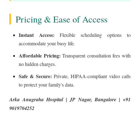
Pricing & Ease of Access
Instant Access:
Flexible scheduling options to
accommodate your busy life.
Affordable Pricing:
Transparent consultation fees with
no hidden charges.
Safe & Secure:
Private, HIPAA-compliant video calls
to protect your family's data.
Arka Anugraha Hospital | JP Nagar, Bangalore | +91
9019704252