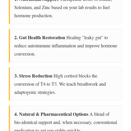
Selenium, and Zinc based on your lab results to fuel
hormone production.
2. Gut Health Restoration
Healing "leaky gut" to
reduce autoimmune inflammation and improve hormone
conversion.
3. Stress Reduction
High cortisol blocks the
conversion of T4 to T3. We teach breathwork and
adaptogenic strategies.
4. Natural & Pharmaceutical Options
A blend of
bio-identical support and, when necessary, conventional
medication to get you stable quickly.