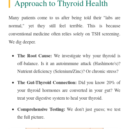
Approach to Thyroid Health
Many patients come to us after being told their "labs are
normal," yet they still feel terrible. This is because
conventional medicine often relies solely on TSH screening.
We dig deeper.
The Root Cause:
We investigate why your thyroid is
off-balance. Is it an autoimmune attack (Hashimoto's)?
Nutrient deficiency (Selenium/Zinc)? Or chronic stress?
The Gut-Thyroid Connection:
Did you know 20% of
your thyroid hormones are converted in your gut? We
treat your digestive system to heal your thyroid.
Comprehensive Testing:
We don't just guess; we test
the full picture.