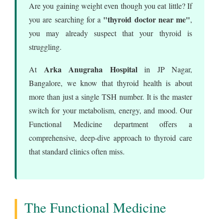
Are you gaining weight even though you eat little? If
"thyroid doctor near me"
you are searching for a
,
you may already suspect that your thyroid is
struggling.
Arka Anugraha Hospital
At
in JP Nagar,
Bangalore, we know that thyroid health is about
more than just a single TSH number. It is the master
switch for your metabolism, energy, and mood. Our
Functional Medicine department offers a
comprehensive, deep-dive approach to thyroid care
that standard clinics often miss.
The Functional Medicine