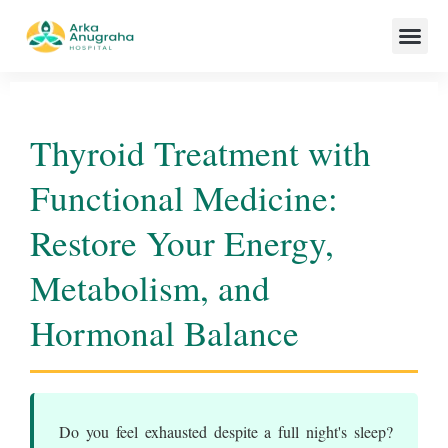
Our Team
Thyroid Treatment with
Functional Medicine:
Restore Your Energy,
Metabolism, and
Hormonal Balance
Do you feel exhausted despite a full night's sleep?