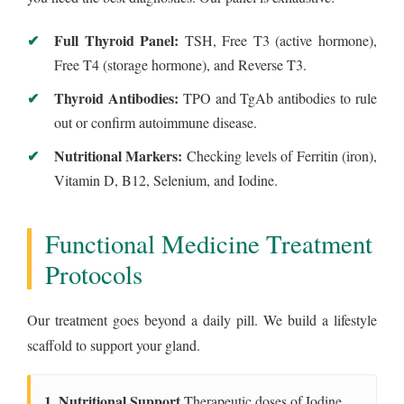
Full Thyroid Panel:
TSH, Free T3 (active hormone),
Free T4 (storage hormone), and Reverse T3.
Thyroid Antibodies:
TPO and TgAb antibodies to rule
out or confirm autoimmune disease.
Nutritional Markers:
Checking levels of Ferritin (iron),
Vitamin D, B12, Selenium, and Iodine.
Functional Medicine Treatment
Protocols
Our treatment goes beyond a daily pill. We build a lifestyle
scaffold to support your gland.
1. Nutritional Support
Therapeutic doses of Iodine,