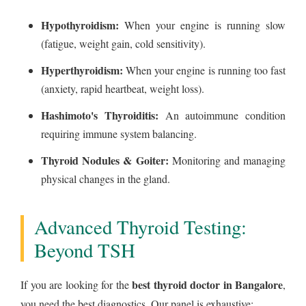
Hypothyroidism:
When your engine is running slow
(fatigue, weight gain, cold sensitivity).
Hyperthyroidism:
When your engine is running too fast
(anxiety, rapid heartbeat, weight loss).
Hashimoto's Thyroiditis:
An autoimmune condition
requiring immune system balancing.
Thyroid Nodules & Goiter:
Monitoring and managing
physical changes in the gland.
Advanced Thyroid Testing:
Beyond TSH
best thyroid doctor in Bangalore
If you are looking for the
,
you need the best diagnostics. Our panel is exhaustive: