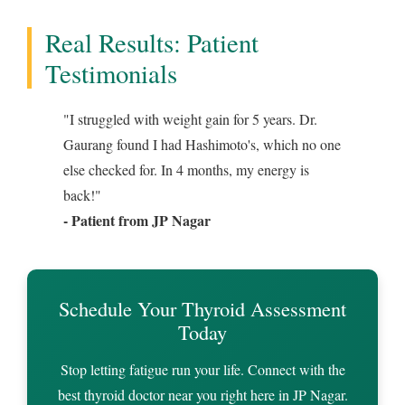
Real Results: Patient
Testimonials
"I struggled with weight gain for 5 years. Dr.
Gaurang found I had Hashimoto's, which no one
else checked for. In 4 months, my energy is
back!"
- Patient from JP Nagar
Schedule Your Thyroid Assessment
Today
Stop letting fatigue run your life. Connect with the
best thyroid doctor near you right here in JP Nagar.