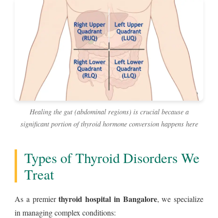
Healing the gut (abdominal regions) is crucial because a
significant portion of thyroid hormone conversion happens here
Types of Thyroid Disorders We
Treat
thyroid hospital in Bangalore
As a premier
, we specialize
in managing complex conditions: