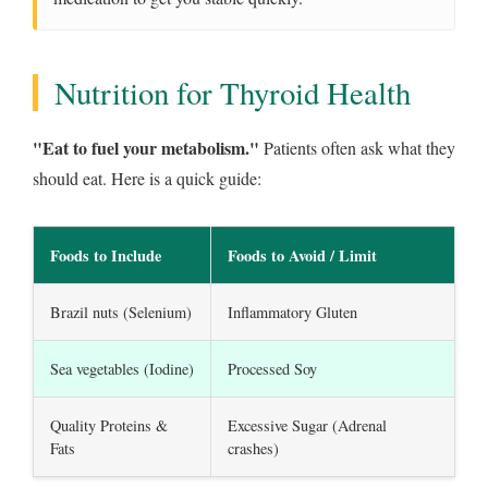
Nutrition for Thyroid Health
"Eat to fuel your metabolism."
Patients often ask what they
should eat. Here is a quick guide:
Foods to Include
Foods to Avoid / Limit
Brazil nuts (Selenium)
Inflammatory Gluten
Sea vegetables (Iodine)
Processed Soy
Quality Proteins &
Excessive Sugar (Adrenal
Fats
crashes)