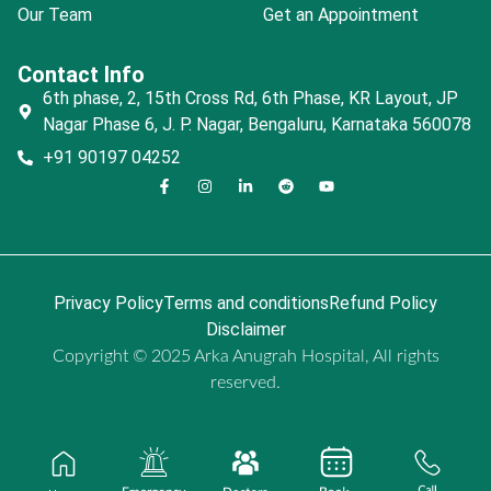
Our Team
Get an Appointment
Contact Info
6th phase, 2, 15th Cross Rd, 6th Phase, KR Layout, JP
Nagar Phase 6, J. P. Nagar, Bengaluru, Karnataka 560078
+91 90197 04252
Privacy Policy
Terms and conditions
Refund Policy
Disclaimer
Copyright © 2025 Arka Anugrah Hospital, All rights
reserved.