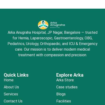
Arka Anugraha Hospital, JP Nagar, Bangalore — trusted
for Hernia, Laparoscopic, Gastroenterology, OBG,
Pediatrics, Urology, Orthopaedic, and ICU & Emergency
care. Our mission is to deliver modern medical
treatment with compassion and precision.
Quick Links
Explore Arka
Home
Arka Store
About Us
Case studies
Services
Blogs
Contact Us
Facilities