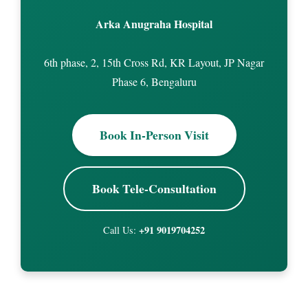
Arka Anugraha Hospital
6th phase, 2, 15th Cross Rd, KR Layout, JP Nagar
Phase 6, Bengaluru
Book In-Person Visit
Book Tele-Consultation
+91 9019704252
Call Us: