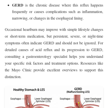
GERD
is the chronic disease where this reflux happens
frequently or causes complications such as inflammation,
narrowing, or changes in the esophageal lining.
Occasional heartburn may improve with simple lifestyle changes
or short-term medication, but persistent, severe, or night-time
symptoms often indicate GERD and should not be ignored. For
detailed causes of acid reflux and its progression to GERD,
consulting a gastroenterology specialist helps you understand
your specific risk factors and treatment options. Resources like
the Mayo Clinic provide excellent overviews to support this
distinction.