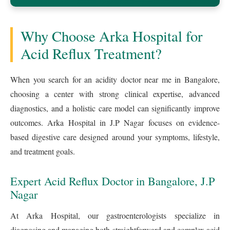
Why Choose Arka Hospital for
Acid Reflux Treatment?
When you search for an acidity doctor near me in Bangalore,
choosing a center with strong clinical expertise, advanced
diagnostics, and a holistic care model can significantly improve
outcomes. Arka Hospital in J.P Nagar focuses on evidence-
based digestive care designed around your symptoms, lifestyle,
and treatment goals.
Expert Acid Reflux Doctor in Bangalore, J.P
Nagar
At Arka Hospital, our gastroenterologists specialize in
diagnosing and managing both straightforward and complex acid