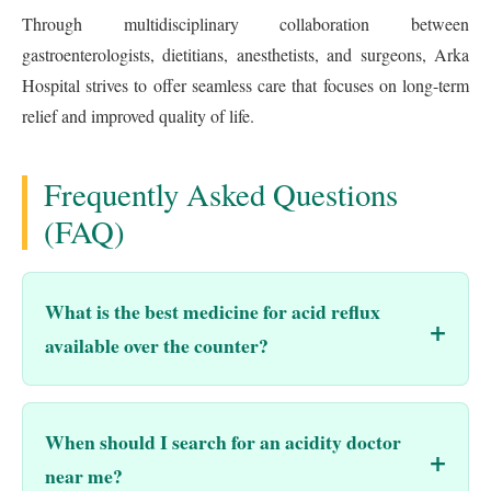
Through multidisciplinary collaboration between
gastroenterologists, dietitians, anesthetists, and surgeons, Arka
Hospital strives to offer seamless care that focuses on long-term
relief and improved quality of life.
Frequently Asked Questions
(FAQ)
What is the best medicine for acid reflux
available over the counter?
When should I search for an acidity doctor
near me?