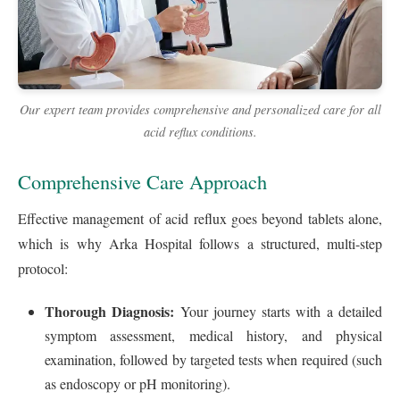
Our expert team provides comprehensive and personalized care for all
acid reflux conditions.
Comprehensive Care Approach
Effective management of acid reflux goes beyond tablets alone,
which is why Arka Hospital follows a structured, multi-step
protocol:
Thorough Diagnosis:
Your journey starts with a detailed
symptom assessment, medical history, and physical
examination, followed by targeted tests when required (such
as endoscopy or pH monitoring).