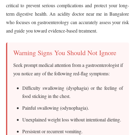
critical to prevent serious complications and protect your long-
term digestive health. An acidity doctor near me in Bangalore
who focuses on gastroenterology can accurately assess your risk
and guide you toward evidence-based treatment.
Warning Signs You Should Not Ignore
Seek prompt medical attention from a gastroenterologist if
you notice any of the following red-flag symptoms:
Difficulty swallowing (dysphagia) or the feeling of
food sticking in the chest.
Painful swallowing (odynophagia).
Unexplained weight loss without intentional dieting.
Persistent or recurrent vomiting.