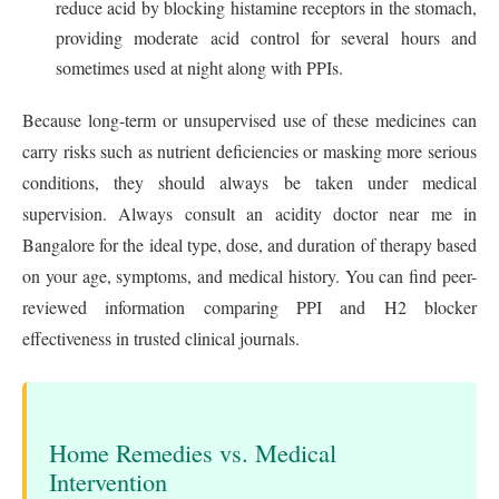
reduce acid by blocking histamine receptors in the stomach,
providing moderate acid control for several hours and
sometimes used at night along with PPIs.
Because long-term or unsupervised use of these medicines can
carry risks such as nutrient deficiencies or masking more serious
conditions, they should always be taken under medical
supervision. Always consult an acidity doctor near me in
Bangalore for the ideal type, dose, and duration of therapy based
on your age, symptoms, and medical history. You can find peer-
reviewed information comparing PPI and H2 blocker
effectiveness in trusted clinical journals.
Home Remedies vs. Medical
Intervention