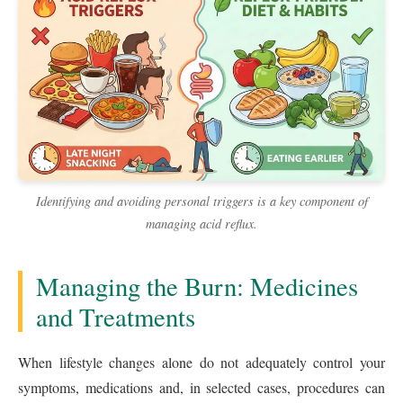
Identifying and avoiding personal triggers is a key component of
managing acid reflux.
Managing the Burn: Medicines
and Treatments
When lifestyle changes alone do not adequately control your
symptoms, medications and, in selected cases, procedures can