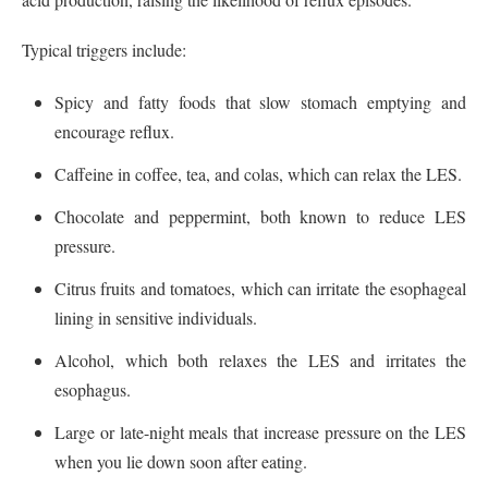
Typical triggers include:
Spicy and fatty foods that slow stomach emptying and
encourage reflux.
Caffeine in coffee, tea, and colas, which can relax the LES.
Chocolate and peppermint, both known to reduce LES
pressure.
Citrus fruits and tomatoes, which can irritate the esophageal
lining in sensitive individuals.
Alcohol, which both relaxes the LES and irritates the
esophagus.
Large or late-night meals that increase pressure on the LES
when you lie down soon after eating.