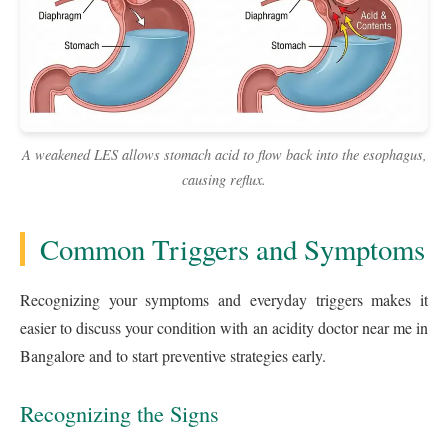
A weakened LES allows stomach acid to flow back into the esophagus,
causing reflux.
Common Triggers and Symptoms
Recognizing your symptoms and everyday triggers makes it
easier to discuss your condition with an acidity doctor near me in
Bangalore and to start preventive strategies early.
Recognizing the Signs