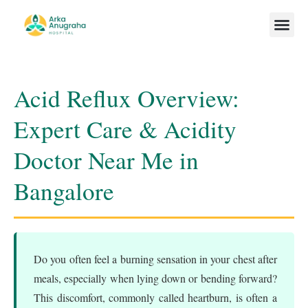
Our Team
Acid Reflux Overview:
Expert Care & Acidity
Doctor Near Me in
Bangalore
Do you often feel a burning sensation in your chest after
meals, especially when lying down or bending forward?
This discomfort, commonly called heartburn, is often a