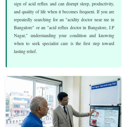
sign of acid reflux and can disrupt sleep, productivity,
and quality of life when it becomes frequent. If you are
repeatedly searching for an "acidity doctor near me in
Bangalore" or an "acid reflux doctor in Bangalore, J.P
Nagar," understanding your condition and knowing
when to seek specialist care is the first step toward
lasting relief.