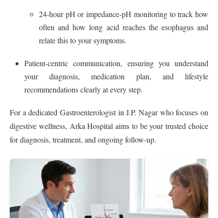
24‑hour pH or impedance-pH monitoring to track how
often and how long acid reaches the esophagus and
relate this to your symptoms.
Patient-centric communication, ensuring you understand
your diagnosis, medication plan, and lifestyle
recommendations clearly at every step.
For a dedicated Gastroenterologist in J.P. Nagar who focuses on
digestive wellness, Arka Hospital aims to be your trusted choice
for diagnosis, treatment, and ongoing follow-up.