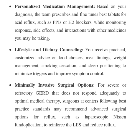
Personalized Medication Management:
Based on your
diagnosis, the team prescribes and fine-tunes best tablets for
acid reflux, such as PPIs or H2 blockers, while monitoring
response, side effects, and interactions with other medicines
you may be taking.
Lifestyle and Dietary Counseling:
You receive practical,
customized advice on food choices, meal timings, weight
management, smoking cessation, and sleep positioning to
minimize triggers and improve symptom control.
Minimally Invasive Surgical Options:
For severe or
refractory GERD that does not respond adequately to
optimal medical therapy, surgeons at centers following best
practice standards may recommend advanced surgical
options for reflux, such as laparoscopic Nissen
fundoplication, to reinforce the LES and reduce reflux.