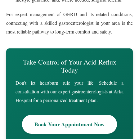
For expert management of GERD and its related conditions,
connecting with a skilled gastroenterologist in your area is the
most reliable pathway to long-term comfort and safety.
Take Control of Your Acid Reflux
Today
Don't let heartburn rule your life. Schedule a
consultation with our expert gastroenterologists at Arka
Hospital for a personalized treatment plan.
Book Your Appointment Now