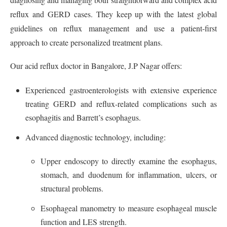
reflux and GERD cases. They keep up with the latest global
guidelines on reflux management and use a patient-first
approach to create personalized treatment plans.
Our acid reflux doctor in Bangalore, J.P Nagar offers:
Experienced gastroenterologists with extensive experience
treating GERD and reflux-related complications such as
esophagitis and Barrett’s esophagus.
Advanced diagnostic technology, including:
Upper endoscopy to directly examine the esophagus,
stomach, and duodenum for inflammation, ulcers, or
structural problems.
Esophageal manometry to measure esophageal muscle
function and LES strength.