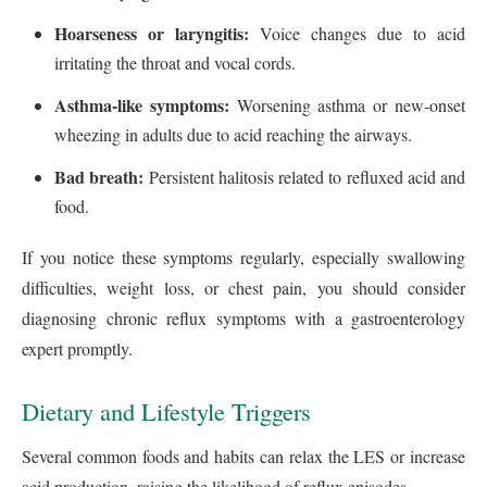
Hoarseness or laryngitis:
Voice changes due to acid
irritating the throat and vocal cords.
Asthma-like symptoms:
Worsening asthma or new-onset
wheezing in adults due to acid reaching the airways.
Bad breath:
Persistent halitosis related to refluxed acid and
food.
If you notice these symptoms regularly, especially swallowing
difficulties, weight loss, or chest pain, you should consider
diagnosing chronic reflux symptoms with a gastroenterology
expert promptly.
Dietary and Lifestyle Triggers
Several common foods and habits can relax the LES or increase
acid production, raising the likelihood of reflux episodes.