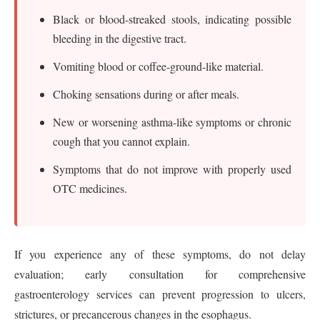
Black or blood-streaked stools, indicating possible
bleeding in the digestive tract.
Vomiting blood or coffee-ground-like material.
Choking sensations during or after meals.
New or worsening asthma-like symptoms or chronic
cough that you cannot explain.
Symptoms that do not improve with properly used
OTC medicines.
If you experience any of these symptoms, do not delay
evaluation; early consultation for comprehensive
gastroenterology services can prevent progression to ulcers,
strictures, or precancerous changes in the esophagus.