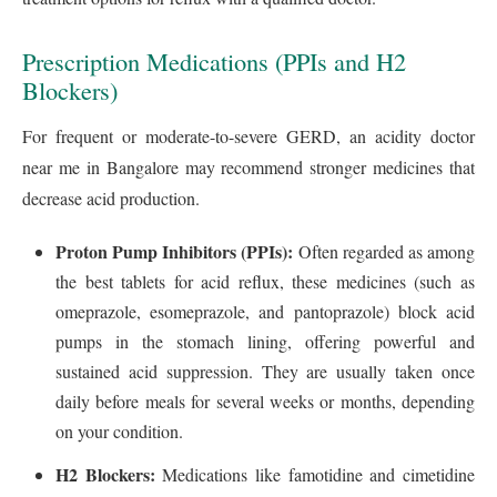
Prescription Medications (PPIs and H2
Blockers)
For frequent or moderate-to-severe GERD, an acidity doctor
near me in Bangalore may recommend stronger medicines that
decrease acid production.
Proton Pump Inhibitors (PPIs):
Often regarded as among
the best tablets for acid reflux, these medicines (such as
omeprazole, esomeprazole, and pantoprazole) block acid
pumps in the stomach lining, offering powerful and
sustained acid suppression. They are usually taken once
daily before meals for several weeks or months, depending
on your condition.
H2 Blockers:
Medications like famotidine and cimetidine