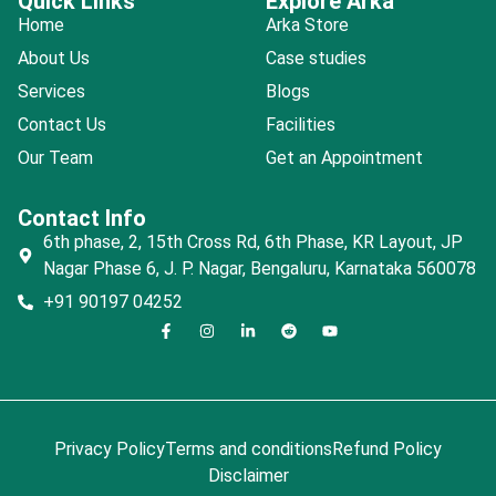
Quick Links
Explore Arka
Home
Arka Store
About Us
Case studies
Services
Blogs
Contact Us
Facilities
Our Team
Get an Appointment
Contact Info
6th phase, 2, 15th Cross Rd, 6th Phase, KR Layout, JP
Nagar Phase 6, J. P. Nagar, Bengaluru, Karnataka 560078
+91 90197 04252
Privacy Policy
Terms and conditions
Refund Policy
Disclaimer