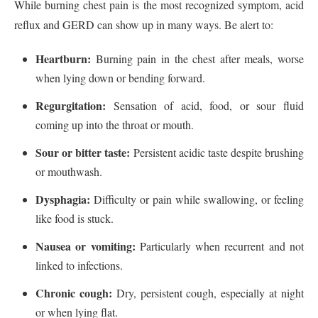
While burning chest pain is the most recognized symptom, acid
reflux and GERD can show up in many ways. Be alert to:
Heartburn:
Burning pain in the chest after meals, worse
when lying down or bending forward.
Regurgitation:
Sensation of acid, food, or sour fluid
coming up into the throat or mouth.
Sour or bitter taste:
Persistent acidic taste despite brushing
or mouthwash.
Dysphagia:
Difficulty or pain while swallowing, or feeling
like food is stuck.
Nausea or vomiting:
Particularly when recurrent and not
linked to infections.
Chronic cough:
Dry, persistent cough, especially at night
or when lying flat.