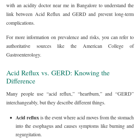
with an acidity doctor near me in Bangalore to understand the
link between Acid Reflux and GERD and prevent long-term
complications.
For more information on prevalence and risks, you can refer to
authoritative sources like the American College of
Gastroenterology.
Acid Reflux vs. GERD: Knowing the
Difference
Many people use “acid reflux,” “heartburn,” and “GERD”
interchangeably, but they describe different things.
Acid reflux
is the event where acid moves from the stomach
into the esophagus and causes symptoms like burning and
regurgitation.