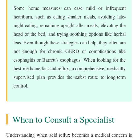
Some home measures can ease mild or infrequent
heartburn, such as eating smaller meals, avoiding late-
night eating, remaining upright after meals, elevating the
head of the bed, and trying soothing options like herbal
teas. Even though these strategies can help, they often are
not enough for chronic GERD or complications like
esophagitis or Barrett’s esophagus. When looking for the
best medicine for acid reflux, a comprehensive, medically
supervised plan provides the safest route to long-term
control.
When to Consult a Specialist
Understanding when acid reflux becomes a medical concern is