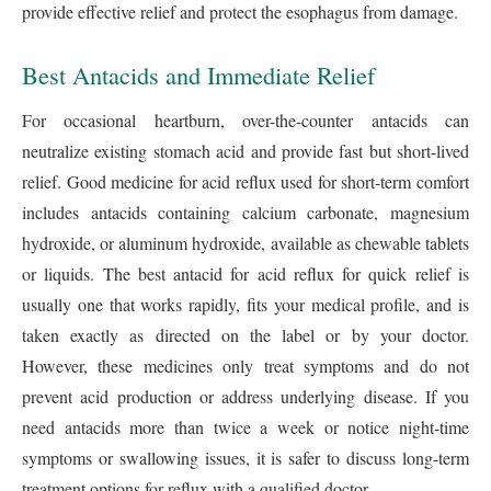
provide effective relief and protect the esophagus from damage.
Best Antacids and Immediate Relief
For occasional heartburn, over-the-counter antacids can
neutralize existing stomach acid and provide fast but short-lived
relief. Good medicine for acid reflux used for short-term comfort
includes antacids containing calcium carbonate, magnesium
hydroxide, or aluminum hydroxide, available as chewable tablets
or liquids. The best antacid for acid reflux for quick relief is
usually one that works rapidly, fits your medical profile, and is
taken exactly as directed on the label or by your doctor.
However, these medicines only treat symptoms and do not
prevent acid production or address underlying disease. If you
need antacids more than twice a week or notice night-time
symptoms or swallowing issues, it is safer to discuss long-term
treatment options for reflux with a qualified doctor.