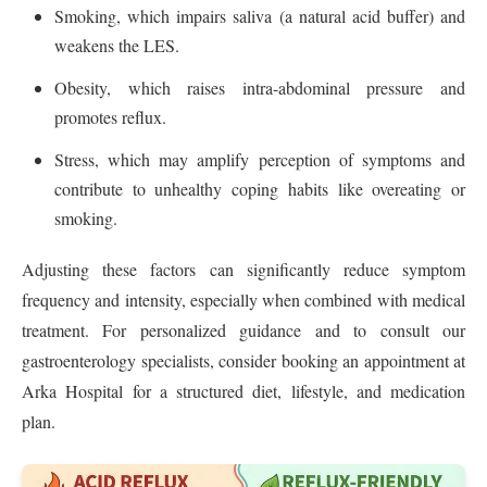
Smoking, which impairs saliva (a natural acid buffer) and
weakens the LES.
Obesity, which raises intra-abdominal pressure and
promotes reflux.
Stress, which may amplify perception of symptoms and
contribute to unhealthy coping habits like overeating or
smoking.
Adjusting these factors can significantly reduce symptom
frequency and intensity, especially when combined with medical
treatment. For personalized guidance and to consult our
gastroenterology specialists, consider booking an appointment at
Arka Hospital for a structured diet, lifestyle, and medication
plan.