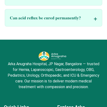
Can acid reflux be cured permanently?
Arka Anugraha Hospital, JP Nagar, Bangalore — trusted
for Hernia, Laparoscopic, Gastroenterology, OBG,
Pediatrics, Urology, Orthopaedic, and ICU & Emergency
care. Our mission is to deliver modern medical
treatment with compassion and precision.