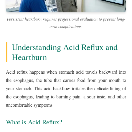
Persistent heartburn requires professional evaluation to prevent long-
term complications.
Understanding Acid Reflux and
Heartburn
Acid reflux happens when stomach acid travels backward into
the esophagus, the tube that carries food from your mouth to
your stomach. This acid backflow irritates the delicate lining of
the esophagus, leading to burning pain, a sour taste, and other
uncomfortable symptoms.
What is Acid Reflux?