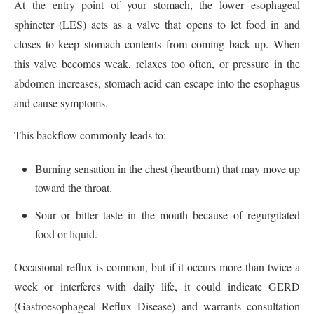
At the entry point of your stomach, the lower esophageal
sphincter (LES) acts as a valve that opens to let food in and
closes to keep stomach contents from coming back up. When
this valve becomes weak, relaxes too often, or pressure in the
abdomen increases, stomach acid can escape into the esophagus
and cause symptoms.
This backflow commonly leads to:
Burning sensation in the chest (heartburn) that may move up
toward the throat.
Sour or bitter taste in the mouth because of regurgitated
food or liquid.
Occasional reflux is common, but if it occurs more than twice a
week or interferes with daily life, it could indicate GERD
(Gastroesophageal Reflux Disease) and warrants consultation