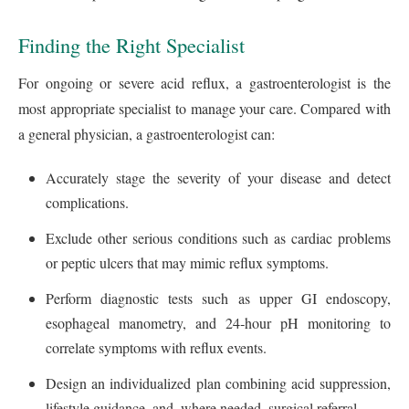
Finding the Right Specialist
For ongoing or severe acid reflux, a gastroenterologist is the
most appropriate specialist to manage your care. Compared with
a general physician, a gastroenterologist can:
Accurately stage the severity of your disease and detect
complications.
Exclude other serious conditions such as cardiac problems
or peptic ulcers that may mimic reflux symptoms.
Perform diagnostic tests such as upper GI endoscopy,
esophageal manometry, and 24‑hour pH monitoring to
correlate symptoms with reflux events.
Design an individualized plan combining acid suppression,
lifestyle guidance, and, where needed, surgical referral.